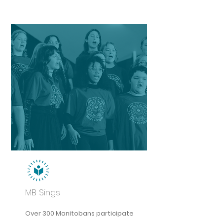
MB Sings
Over 300 Manitobans participate