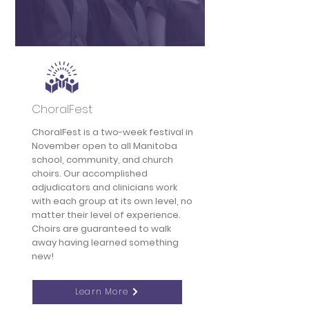
ChoralFest
ChoralFest is a two-week festival in
November open to all Manitoba
school, community, and church
choirs. Our accomplished
adjudicators and clinicians work
with each group at its own level, no
matter their level of experience.
Choirs are guaranteed to walk
away having learned something
new!
Learn More