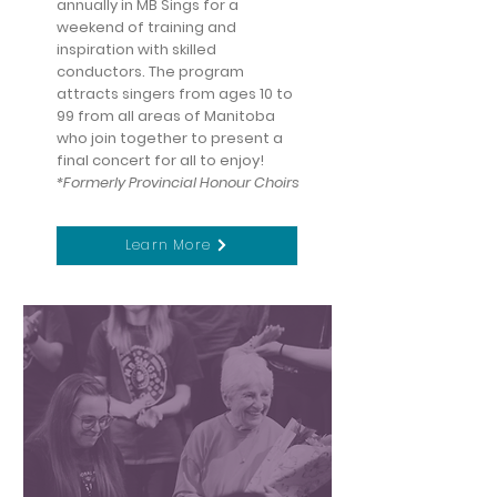
annually in MB Sings for a
weekend of training and
inspiration with skilled
conductors. The program
attracts singers from ages 10 to
99 from all areas of Manitoba
who join together to present a
final concert for all to enjoy!
*Formerly Provincial Honour Choirs
Learn More