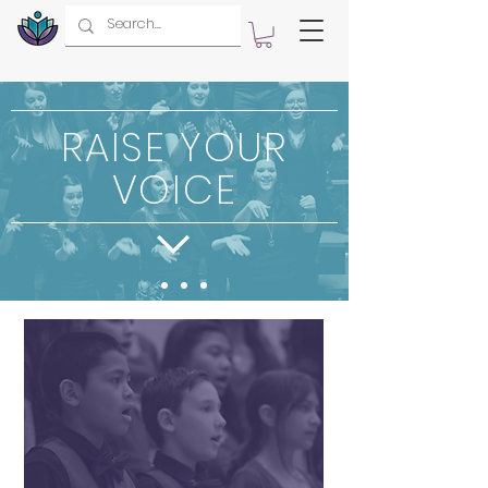
RAISE YOUR
VOICE