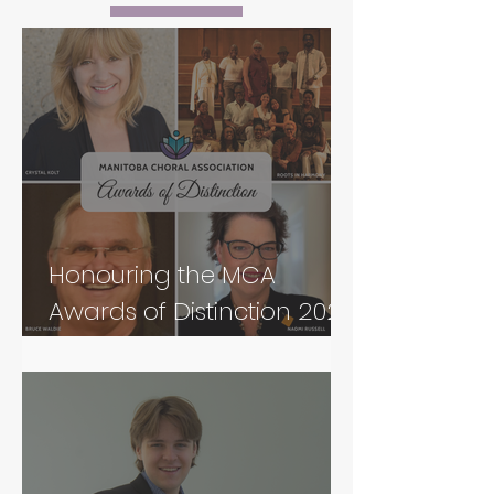
Honouring the MCA
Awards of Distinction 2026
Recipients