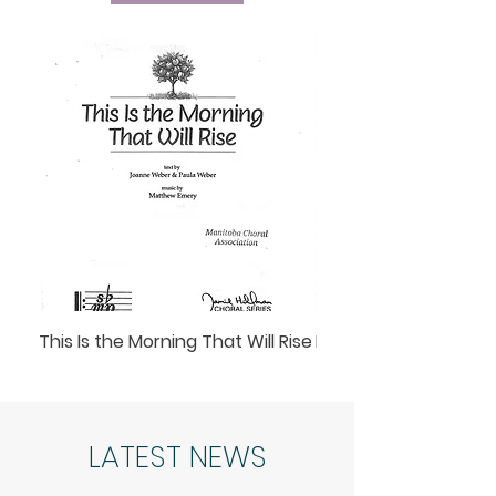
This Is the Morning That Will Rise
Lunar Lullaby
LATEST NEWS