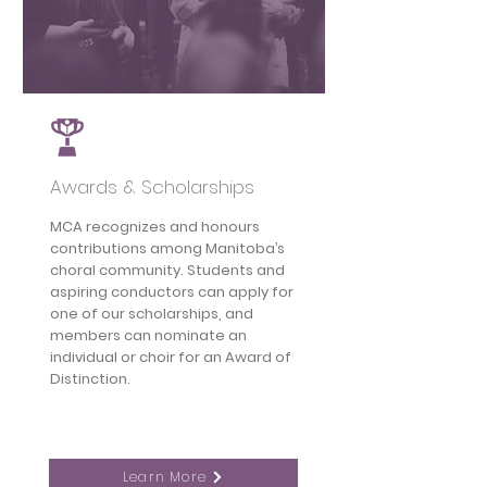
Awards & Scholarships
MCA recognizes and honours
contributions among Manitoba’s
choral community. Students and
aspiring conductors can apply for
one of our scholarships, and
members can nominate an
individual or choir for an Award of
Distinction.
Learn More