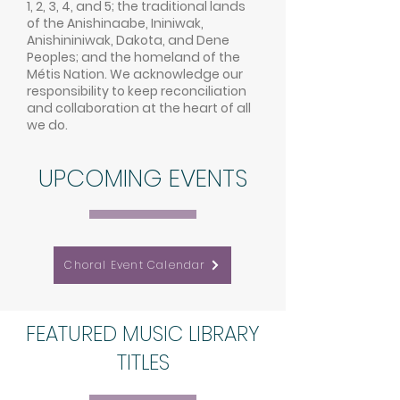
1, 2, 3, 4, and 5; the traditional lands
of the Anishinaabe, Ininiwak,
Anishininiwak, Dakota, and Dene
Peoples; and the homeland of the
Métis Nation. We acknowledge our
responsibility to keep reconciliation
and collaboration at the heart of all
we do.
UPCOMING EVENTS
Choral Event Calendar
FEATURED MUSIC LIBRARY
TITLES