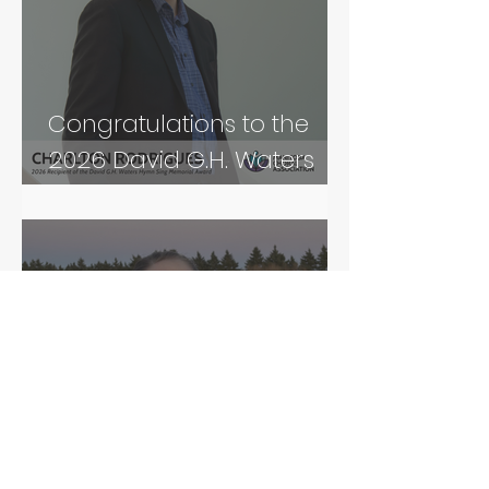
Congratulations to the
2026 David G.H. Waters
Hymn Sing Memorial
Award Recipient!
Congratulations to our