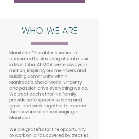
WHO WE ARE
Manitoba Choral Association is
dedicated to elevating choral music
in Manitoba. At MCA, we’re always in
motion, inspiring our members and
building community within
Manitoba’s choral world. Sincerity
and passion drive everything we do.
We treat each other like family,
provide safe spaces to learn and
grow, and work together to expand
the horizons of choral singing in
Manitoba.
We are grateful for the opportunity
to work on lands covered by treaties