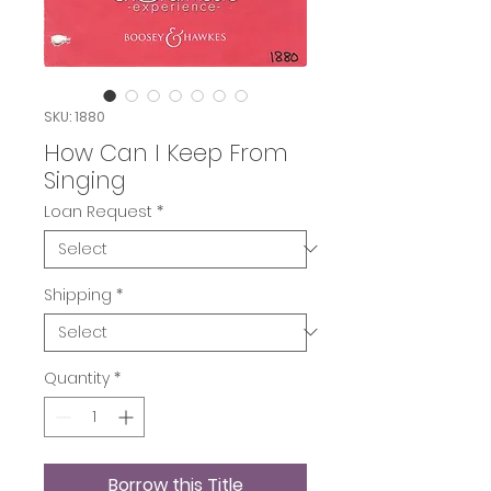
SKU: 1880
How Can I Keep From
Singing
Loan Request
*
Shipping
*
Quantity
*
Borrow this Title