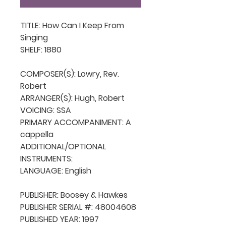
TITLE: How Can I Keep From 
Singing

SHELF: 1880

COMPOSER(S): Lowry, Rev. 
Robert

ARRANGER(S): Hugh, Robert

VOICING: SSA

PRIMARY ACCOMPANIMENT: A 
cappella

ADDITIONAL/OPTIONAL 
INSTRUMENTS: 

LANGUAGE: English

PUBLISHER: Boosey & Hawkes

PUBLISHER SERIAL #: 48004608

PUBLISHED YEAR: 1997
