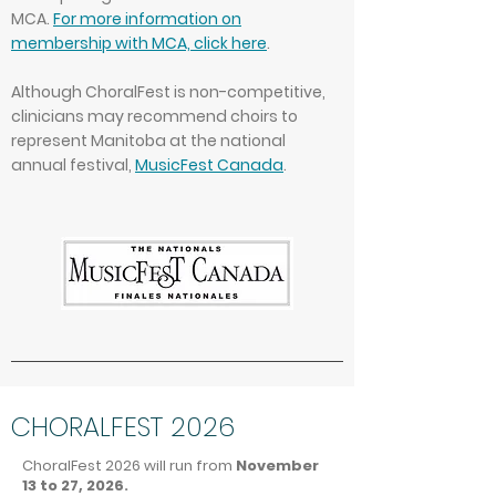
MCA.
For more information on
membership with MCA, click here
.
Although ChoralFest is non-competitive,
clinicians may recommend choirs to
represent Manitoba at the national
annual festival,
MusicFest Canada
.
CHORALFEST 2026
ChoralFest 2026 will run from
November
13 to 27, 2026.