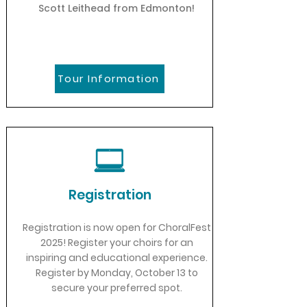
Scott Leithead from Edmonton!
Tour Information
Registration
Registration is now open for ChoralFest
2025! Register your choirs for an
inspiring and educational experience.
Register by Monday, October 13 to
secure your preferred spot.