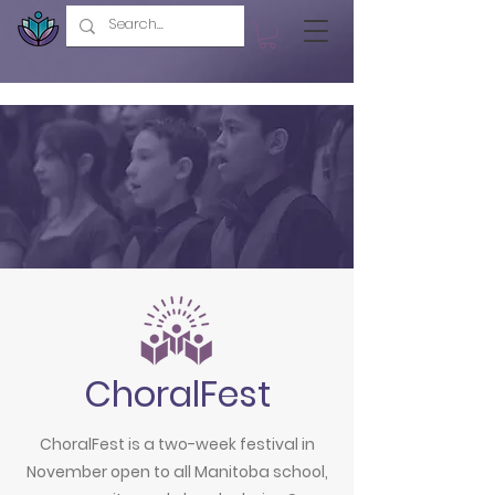
ChoralFest
ChoralFest is a two-week festival in
November open to all Manitoba school,