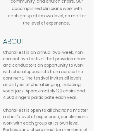
community, and church choirs. Our
accomplished clinicians work with
each group at its own level, no matter
the level of experience.
ABOUT
ChoralFest is an annual two-week, non-
competitive festival that provides choirs
and conductors an opportunity to work
with choral specialists from across the
continent. The festival invites all levels
and styles of choral singing, including
vocal jazz. Approximately 120 choirs and
4,500 singers participate each year.
ChoralFest is open to all choirs; no matter
a choir’s level of experience, our clinicians
work with each group at its own level.
Participating choirs must be members of