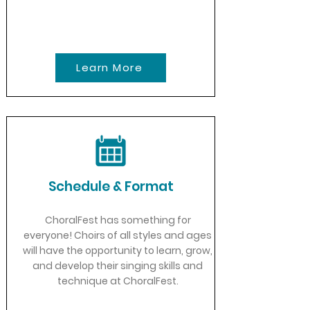
Learn More
Schedule & Format
ChoralFest has something for
everyone! Choirs of all styles and ages
will have the opportunity to learn, grow,
and develop their singing skills and
technique at ChoralFest.