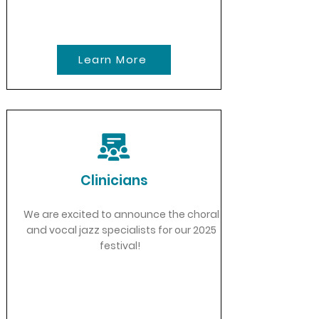
Learn More
Clinicians
We are excited to announce the choral
and vocal jazz specialists for our 2025
festival!