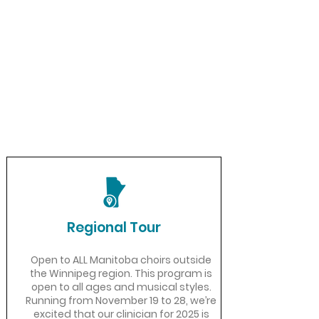
Regional Tour
Open to ALL Manitoba choirs outside
the Winnipeg region. ​This program is
open to all ages and musical styles.
Running from November 19 to 28, we’re
excited that our clinician for 2025 is