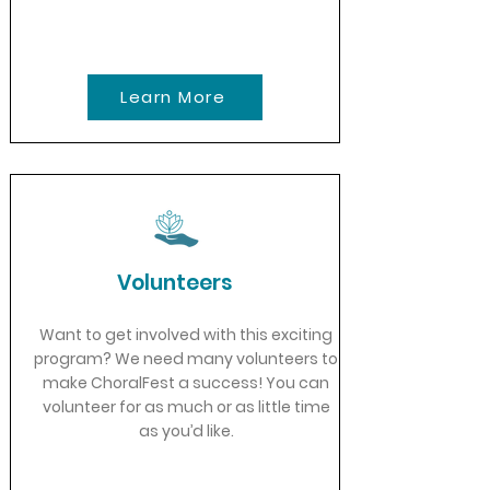
Learn More
Volunteers
Want to get involved with this exciting
program? We need many volunteers to
make ChoralFest a success! You can
volunteer for as much or as little time
as you’d like.