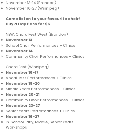
November 13-14 (Brandon)
November 16-27 (Winnipeg)
Come listen to your favourite choir!
Buy a Day Pass for $5.
NEW
: ChoralFest West (Brandon)
November 13
School Choir Performances + Clinics
November 14
Community Choir Performances + Clinics
ChoralFest (Winnipeg)
November 16-17
Vocal Jazz Performances + Clinics
November 19-20
Middle Years Performances + Clinics
November 20-21
Community Choir Performances + Clinics
November 23-27
Senior Years Performances + Clinics
November 16-27
In-School Early, Middle, Senior Years
Workshops