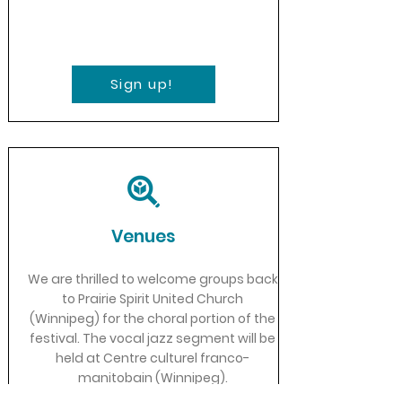
Sign up!
Venues
We are thrilled to welcome groups back
to Prairie Spirit United Church
(Winnipeg) for the choral portion of the
festival. The vocal jazz segment will be
held at Centre culturel franco-
manitobain (Winnipeg).