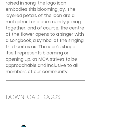
raised in song, the logo icon
embodies this blooming joy. The
layered petals of the icon are a
metaphor for a community joining
together, and of course, the centre
of the flower opens to a singer with
a songbook, a symbol of the singing
that unites us. The icon’s shape
itself represents blooming or
opening up, as MCA strives to be
approachable and inclusive to all
members of our community.
DOWNLOAD LOGOS