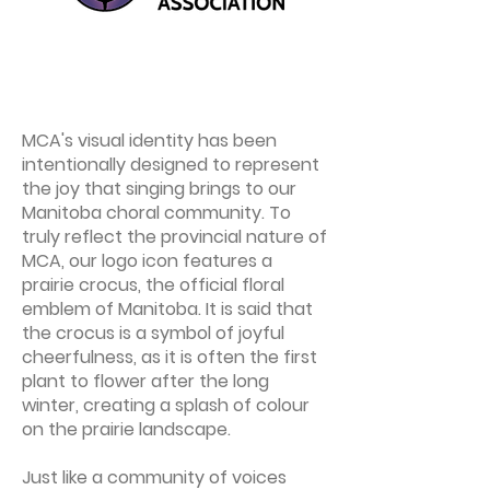
MCA's visual identity has been
intentionally designed to represent
the joy that singing brings to our
Manitoba choral community. To
truly reflect the provincial nature of
MCA, our logo icon features a
prairie crocus, the official floral
emblem of Manitoba. It is said that
the crocus is a symbol of joyful
cheerfulness, as it is often the first
plant to flower after the long
winter, creating a splash of colour
on the prairie landscape.
Just like a community of voices