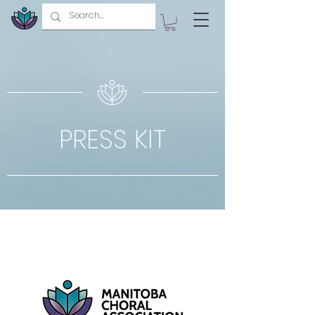
PRESS KIT