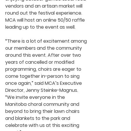
vendors and an artisan market will 
round out the festival experience. 
MCA will host an online 50/50 raffle 
leading up to the event as well. 
“There is a lot of excitement among 
our members and the community 
around this event. After over two 
years of cancelled or modified 
programming, choirs are eager to 
come together in-person to sing 
once again,” said MCA’s Executive 
Director, Jenny Steinke-Magnus. 
“We invite everyone in the 
Manitoba choral community and 
beyond to bring their lawn chairs 
and blankets to the park and 
celebrate with us at this exciting 