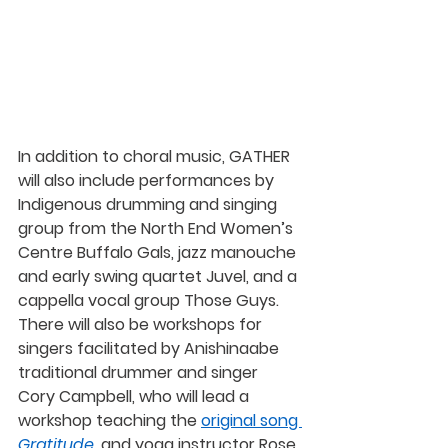
In addition to choral music, GATHER 
will also include performances by 
Indigenous drumming and singing 
group from the North End Women’s 
Centre
 Buffalo Gals,
 jazz manouche 
and early swing quartet 
Juvel
, and a 
cappella vocal group 
Those Guys
. 
There will also be workshops for 
singers facilitated by Anishinaabe 
traditional drummer and singer 
Cory Campbell
, who will lead a 
workshop teaching the 
original song 
Gratitude
, and yoga instructor 
Rose 