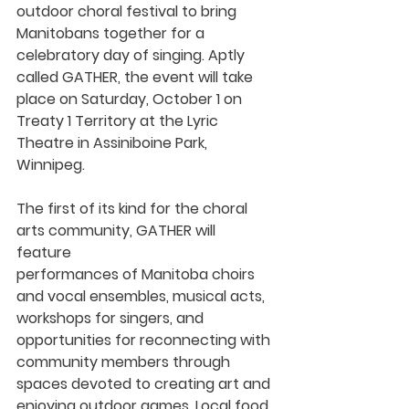
outdoor choral festival to bring 
Manitobans together for a 
celebratory day of singing. Aptly 
called 
GATHER
, the event will take 
place on 
Saturday, October 1 
on 
Treaty 1 Territory at the Lyric 
Theatre in Assiniboine Park, 
Winnipeg.  
The first of its kind for the choral 
arts community, GATHER will 
feature 
performances of Manitoba choirs 
and vocal ensembles, musical acts, 
workshops for singers, and 
opportunities for reconnecting with 
community members through 
spaces devoted to creating art and 
enjoying outdoor games. Local food 