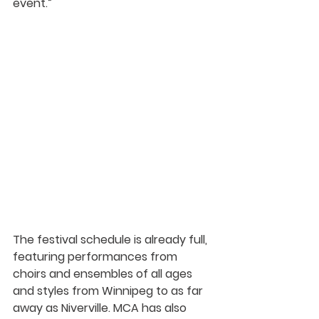
event.” 
The festival schedule is already full, 
featuring performances from 
choirs and ensembles of all ages 
and styles
 from Winnipeg to as far 
away as Niverville. MCA has also 