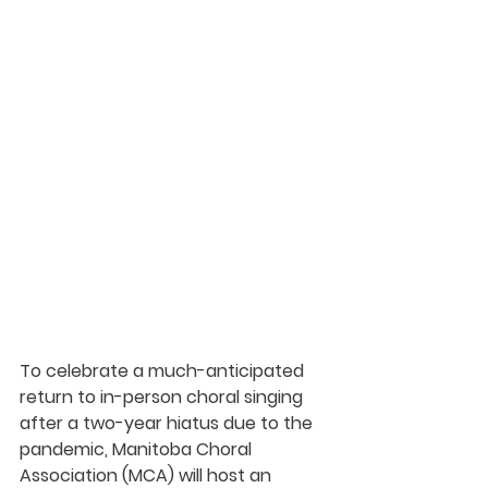
To celebrate a much-anticipated 
return to in-person choral singing 
after a two-year hiatus due to the 
pandemic, 
Manitoba Choral 
Association
 (MCA) will host an 