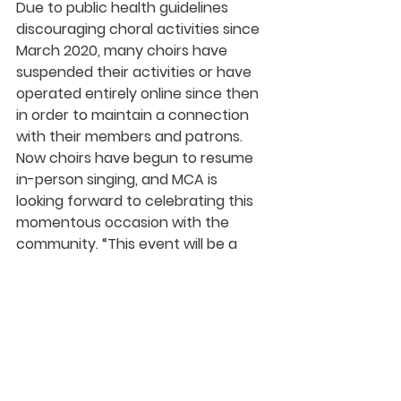
Due to public health guidelines 
discouraging choral activities since 
March 2020, many choirs have 
suspended their activities or have 
operated entirely online since then 
in order to maintain a connection 
with their members and patrons. 
Now choirs have begun to resume 
in-person singing, and MCA is 
looking forward to celebrating this 
momentous occasion with the 
community. “This event will be a 