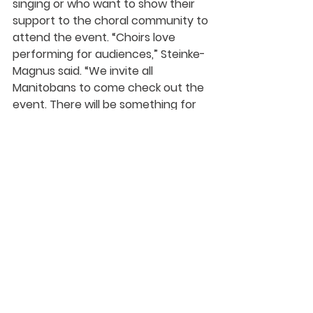
singing or who want to show their 
support to the choral community to 
attend the event. “Choirs love 
performing for audiences,” Steinke-
Magnus said. “We invite all 
Manitobans to come check out the 
event. There will be something for 
everybody to watch, hear, and 
experience on or off stage at 
GATHER.” 
MCA is grateful to The Winnipeg 
Foundation for making this event 
possible through a generous 
community grant. More information 
on GATHER can be found at 
mbchoralassociation.ca/gather-
outdoor-choral-festival
.  