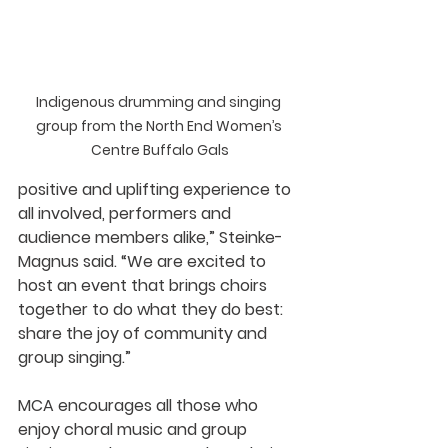
Indigenous drumming and singing 
group from the North End Women’s 
Centre Buffalo Gals
positive and uplifting experience to 
all involved, performers and 
audience members alike,” Steinke-
Magnus said. “We are excited to 
host an event that brings choirs 
together to do what they do best: 
share the joy of community and 
group singing.” 
MCA encourages all those who 
enjoy choral music and group 