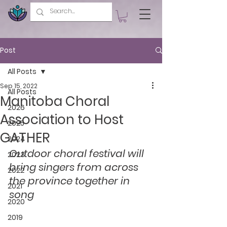
Post
All Posts
Sep 15, 2022
All Posts
Manitoba Choral
2026
Association to Host
2025
GATHER
2024
Outdoor choral festival will 
2023
bring singers from across 
2022
the province together in 
2021
song
2020
2019