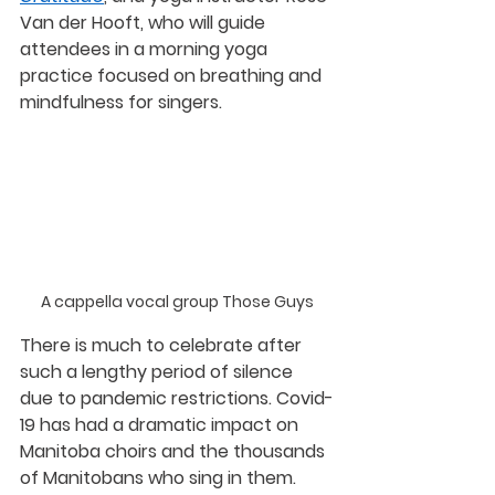
Van der Hooft
, who will guide 
attendees in a morning yoga 
practice focused on breathing and 
mindfulness for singers.
A cappella vocal group Those Guys
There is much to celebrate after 
such a lengthy period of silence 
due to pandemic restrictions. Covid-
19 has had a dramatic impact on 
Manitoba choirs and the thousands 
of Manitobans who sing in them. 