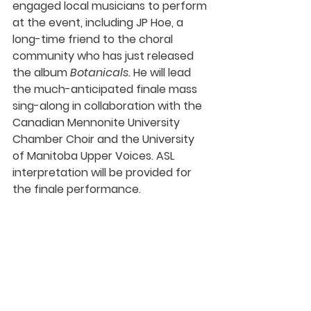
engaged local musicians to perform 
at the event, including 
JP Hoe
, a 
long-time friend to the choral 
community who has just released 
the album 
Botanicals. 
He will lead 
the much-anticipated finale mass 
sing-along in collaboration with the 
Canadian Mennonite University 
Chamber Choir and the University 
of Manitoba Upper Voices. ASL 
interpretation will be provided for 
the finale performance. 