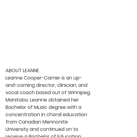
ABOUT LEANNE
Leanne Cooper-Carrier is an up-
and-coming director, clinician, and 
vocal coach based out of Winnipeg, 
Manitoba. Leanne obtained her 
Bachelor of Music degree with a 
concentration in choral education 
from Canadian Mennonite 
University and continued on to 
receive a Bachelor of Education 