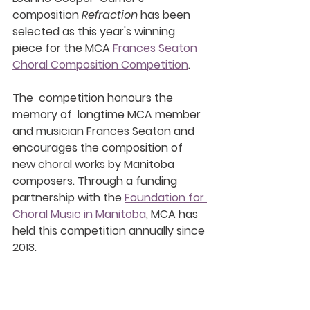
composition 
Refraction 
has been 
selected as this year's winning 
piece for the MCA 
Frances Seaton 
Choral Composition Competition
. 
The  competition honours the 
memory of  longtime MCA member 
and musician Frances Seaton and 
encourages the composition of 
new choral works by Manitoba 
composers. Through a funding  
partnership with the 
Foundation for 
Choral Music in Manitoba
, MCA has  
held this competition annually since 
2013.