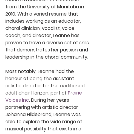
from the University of Manitoba in 
2010. With a varied resume that 
includes working as an educator, 
choral clinician, vocalist, voice 
coach, and director, Leanne has 
proven to have a diverse set of skills 
that demonstrates her passion and 
leadership in the choral community. 
Most notably, Leanne had the 
honour of being the assistant 
artistic director for the auditioned 
adult choir Horizon, part of 
Prairie 
Voices Inc
. During her years 
partnering with artistic director 
Johanna Hildebrand, Leanne was 
able to explore the wide range of 
musical possibility that exists in a 