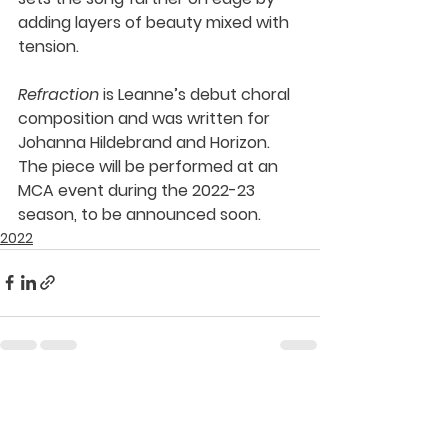
adding layers of beauty mixed with 
tension. 
Refraction 
is Leanne’s debut choral 
composition and was written for 
Johanna Hildebrand and Horizon. 
The piece will be performed at an 
MCA event during the 2022-23 
season, to be announced soon.
2022
See All
Recent Posts