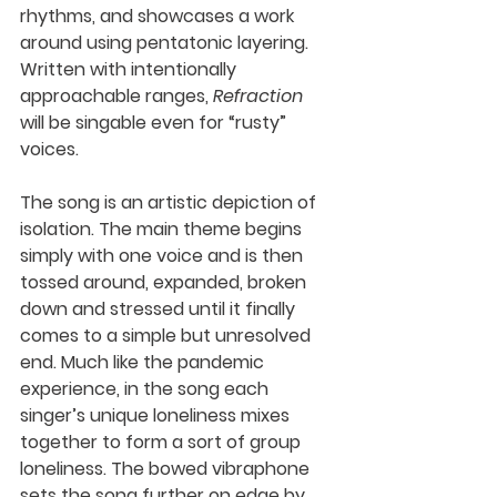
rhythms, and showcases a work 
around using pentatonic layering. 
Written with intentionally 
approachable ranges, 
Refraction
will be singable even for “rusty” 
voices. 
The song is an artistic depiction of 
isolation. The main theme begins 
simply with one voice and is then 
tossed around, expanded, broken 
down and stressed until it finally 
comes to a simple but unresolved 
end. Much like the pandemic 
experience, in the song each 
singer’s unique loneliness mixes 
together to form a sort of group 
loneliness. The bowed vibraphone 
sets the song further on edge by 