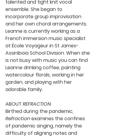
talented and tight knit vocal 
ensemble. She began to 
incorporate group improvisation 
and her own choral arrangements. 
Leanne is currently working as a 
French immersion music specialist 
at École Voyageur in St James-
Assiniboia School Division. When she 
is not busy with music you can find 
Leanne drinking coffee, painting 
watercolour florals, working in her 
garden, and playing with her 
adorable family.
ABOUT 
REFRACTION
Birthed during the pandemic, 
Refraction 
examines the confines 
of pandemic singing, namely the 
difficulty of aligning notes and 