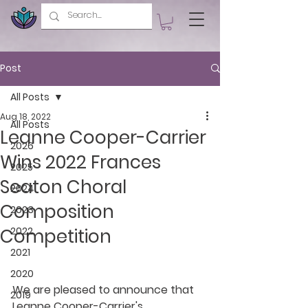
Post
All Posts
Aug 18, 2022
All Posts
Leanne Cooper-Carrier
2026
Wins 2022 Frances
2025
Seaton Choral
2024
Composition
2023
Competition
2022
2021
2020
We are pleased to announce that 
2019
Leanne Cooper-Carrier's 