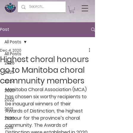
Post
All Posts
Dec 4, 2020
All Posts
Highest choral honours
2026
go to Manitoba choral
2025
community members
2024
Manitoba Choral Association (MCA) 
2023
has chosen six worthy recipients to 
2022
be inaugural winners of their 
2021
Awards of Distinction, the highest 
honour for the province’s choral 
2020
community. The Awards of 
2019
Distinction were established in 2020 