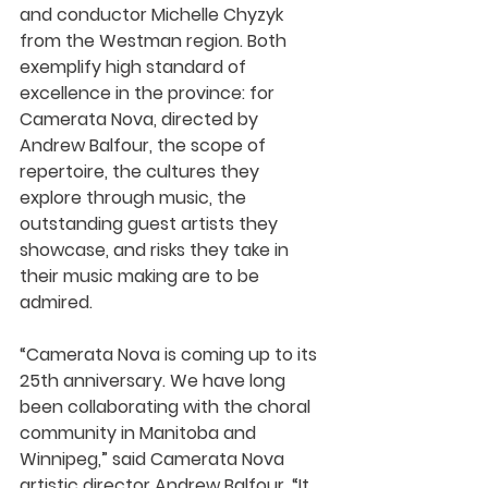
and conductor Michelle Chyzyk 
from the Westman region. Both 
exemplify high standard of 
excellence in the province: for 
Camerata Nova, directed by 
Andrew Balfour, the scope of 
repertoire, the cultures they 
explore through music, the 
outstanding guest artists they 
showcase, and risks they take in 
their music making are to be 
admired.
“Camerata Nova is coming up to its 
25th anniversary. We have long 
been collaborating with the choral 
community in Manitoba and 
Winnipeg,” said Camerata Nova 
artistic director Andrew Balfour. “It 