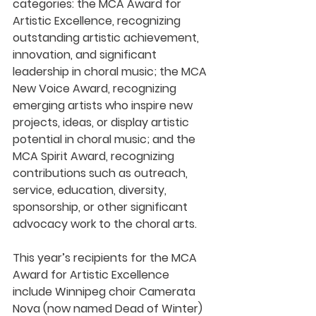
categories: the MCA Award for 
Artistic Excellence, recognizing 
outstanding artistic achievement, 
innovation, and significant 
leadership in choral music; the MCA 
New Voice Award, recognizing 
emerging artists who inspire new 
projects, ideas, or display artistic 
potential in choral music; and the 
MCA Spirit Award, recognizing 
contributions such as outreach, 
service, education, diversity, 
sponsorship, or other significant 
advocacy work to the choral arts.
This year’s recipients for the MCA 
Award for Artistic Excellence 
include Winnipeg choir Camerata 
Nova (now named Dead of Winter) 