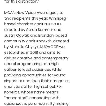
for this distinction.”
MCA’s New Voice Award goes to 
two recipients this year: Winnipeg-
based chamber choir NUOVOCE, 
directed by Sarah Sommer and 
Justin Odwak, and Brandon-based 
community choir Konektis, directed 
by Michelle Chyzyk. NUOVOCE was 
established in 2019 and aims to 
deliver creative and contemporary 
choral programming of a high 
caliber to local audiences while 
providing opportunities for young 
singers to continue their careers as 
choristers after high school. For 
Konektis, whose name means 
“connected”, connecting with 
audiences is paramount. By making 