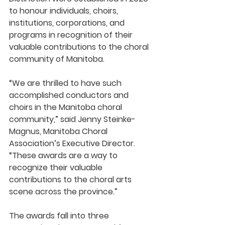
to honour individuals, choirs, 
institutions, corporations, and 
programs in recognition of their 
valuable contributions to the choral 
community of Manitoba.
“We are thrilled to have such 
accomplished conductors and 
choirs in the Manitoba choral 
community,” said Jenny Steinke-
Magnus, Manitoba Choral 
Association’s Executive Director. 
“These awards are a way to 
recognize their valuable 
contributions to the choral arts 
scene across the province.”
The awards fall into three 