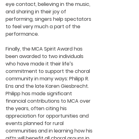
eye contact, believing in the music, 
and sharing in their joy of 
performing, singers help spectators 
to feel very much a part of the 
performance.
Finally, the MCA Spirit Award has 
been awarded to two individuals 
who have made it their life’s 
commitment to support the choral 
community in many ways: Philipp R. 
Ens and the late Karen Giesbrecht. 
Philipp has made significant 
financial contributions to MCA over 
the years, often citing his 
appreciation for opportunities and 
events planned for rural 
communities and in learning how his 
gifts will benefit all choral groups in 