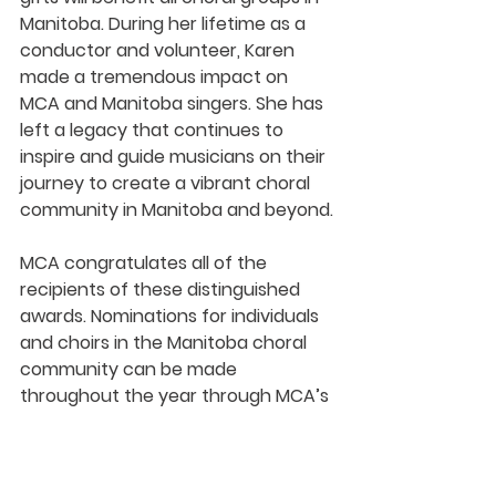
Manitoba. During her lifetime as a 
conductor and volunteer, Karen 
made a tremendous impact on 
MCA and Manitoba singers. She has 
left a legacy that continues to 
inspire and guide musicians on their 
journey to create a vibrant choral 
community in Manitoba and beyond.
MCA congratulates all of the 
recipients of these distinguished 
awards. Nominations for individuals 
and choirs in the Manitoba choral 
community can be made 
throughout the year through MCA’s 
website.
2020