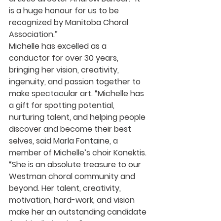
is a huge honour for us to be 
recognized by Manitoba Choral 
Association.”
Michelle has excelled as a 
conductor for over 30 years, 
bringing her vision, creativity, 
ingenuity, and passion together to 
make spectacular art. “Michelle has 
a gift for spotting potential, 
nurturing talent, and helping people 
discover and become their best 
selves, said Marla Fontaine, a 
member of Michelle’s choir Konektis. 
“She is an absolute treasure to our 
Westman choral community and 
beyond. Her talent, creativity, 
motivation, hard-work, and vision 
make her an outstanding candidate 