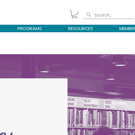
PROGRAMS
RESOURCES
MEMBE