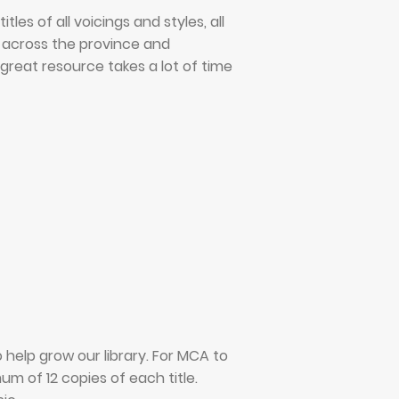
es of all voicings and styles, all
e across the province and
great resource takes a lot of time
elp grow our library. For MCA to
m of 12 copies of each title.