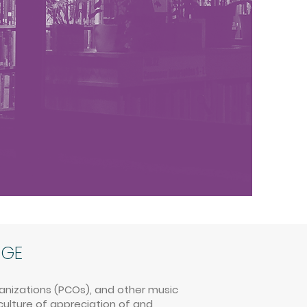
AGE
ganizations (PCOs), and other music
culture of appreciation of and