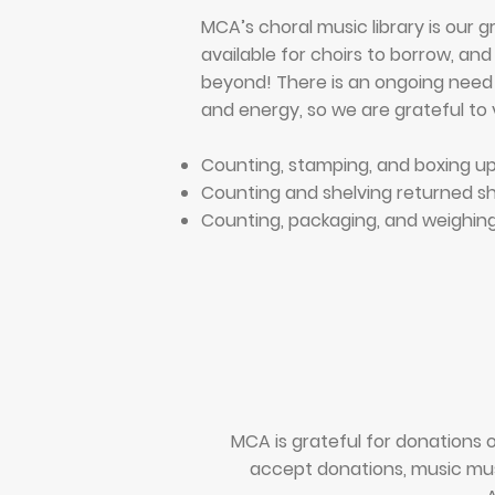
MCA’s choral music library is our g
available for choirs to borrow, an
beyond!
There is an ongoing need 
and energy, so we are grateful to v
Counting, stamping, and boxing u
Counting and shelving returned s
Counting, packaging, and weighing
MCA is grateful for donations o
accept donations, music must