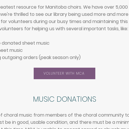
reatest resource for Manitoba choirs. We have over 5,000 titl
d we're thrilled to see our library being used more and mor
for volunteers during our busy times and maintaining this 
olunteers for helping us with several important tasks, like:
p donated sheet music
heet music
 outgoing orders (peak season only)
VOLUNTEER WITH MCA
MUSIC D
ONA
TIONS​
f choral music from members of the choral community to h
 be in good, usable condition, and there must be a minimu