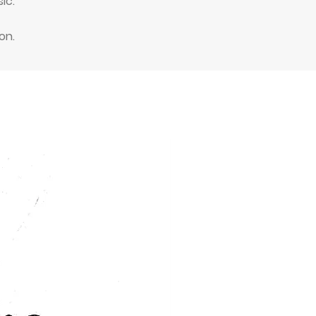
ic.
on.