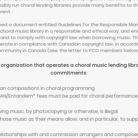
onsibly run choral lending libraries provide many benefits to
erent.
ed a document entitled Guidelines for the Responsible Mana
oral music library in a responsible and ethical way, and en
 and to comply with copyright law when borrowing music. T
operate in compliance with Canadian copyright law, in accord
 community in Canada (see the letter to PCO members below 
 organization that operates a choral music lending lib
commitments:
ian compositions in choral programming.
AN/Entandem* fees must be paid for choral performances 
ng music, by photocopying or otherwise, is illegal.
ase music as their means allow, and in particular, to sup
 relationships with and commission arrangers and compose