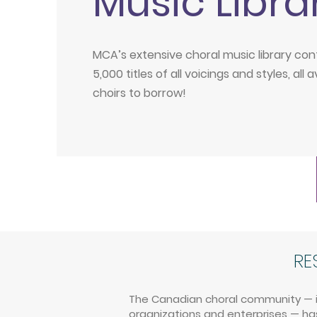
Music Libra
MCA’s extensive choral music library con
5,000 titles of all voicings and styles, all a
choirs to borrow!
RE
The Canadian choral community — inc
organizations and enterprises — has