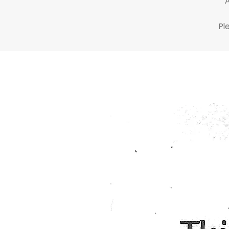
At
Pl