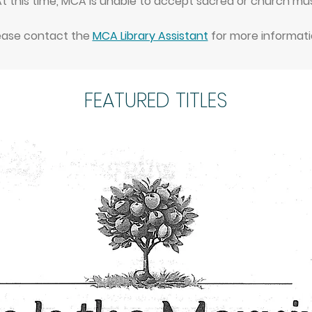
 this time, MCA is unable to accept sacred or church mus
ease contact the
MCA Library Assistant
for more informati
FEATURED TITLES