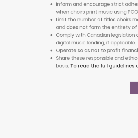
Inform and encourage strict adher
when choirs print music using PC
Limit the number of titles choirs
and does not form the entirety of
Comply with Canadian legislation a
digital music lending, if applicable.
Operate so as not to profit financia
Share these responsible and ethic
basis.
To read the full guidelines 