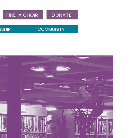
FIND A CHOIR
DONATE
RSHIP
COMMUNITY