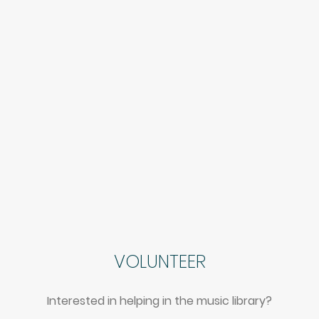
VOLUNTEER
Interested in helping in the music library?