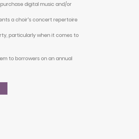
purchase digital music and/or
nts a choir’s concert repertoire
ty, particularly when it comes to
them to borrowers on an annual