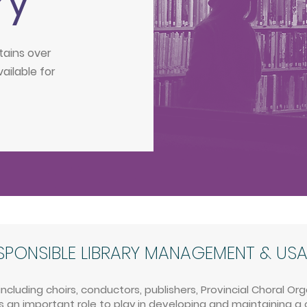
ry
tains over
vailable for
SPONSIBLE LIBRARY MANAGEMENT & US
luding choirs, conductors, publishers, Provincial Choral Or
 an important role to play in developing and maintaining a 