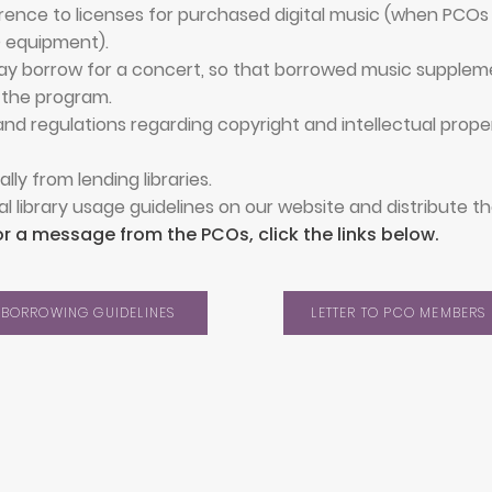
ence to licenses for purchased digital music (when PCOs 
O equipment).
 may borrow for a concert, so that borrowed music suppleme
 the program.
nd regulations regarding copyright and intellectual proper
lly from lending libraries.
al library usage guidelines on our website and distribute 
or a message from the PCOs, click the links below.
BORROWING GUIDELINES
LETTER TO PCO MEMBERS