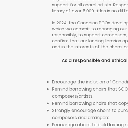
support for all choral artists. Resp
library of over 5,000 titles is no diff
In 2024, the Canadian PCOs develop
which we commit to managing our ch
responsibly, to support composers,
confirm that our lending libraries 
and in the interests of the choral
As a responsible and ethical
Encourage the inclusion of Canad
Remind borrowing choirs that SOC
composers/artists.
Remind borrowing choirs that copyi
Strongly encourage choirs to purch
composers and arrangers.
Encourage choirs to build lasting