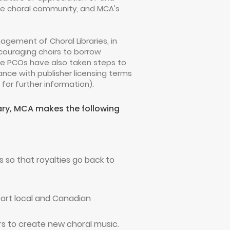
 the choral community, and MCA's
gement of Choral Libraries, in
couraging choirs to borrow
he PCOs have also taken steps to
ance with publisher licensing terms
for further information).
rary, MCA makes the following
so that royalties go back to
port local and Canadian
rs to create new choral music.