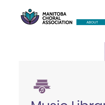
ABOUT