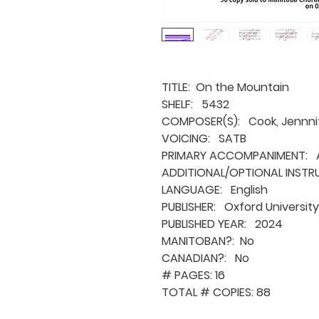
TITLE: On the Mountain
SHELF: 5432
COMPOSER(S): Cook, Jennni
VOICING: SATB
PRIMARY ACCOMPANIMENT: A
ADDITIONAL/OPTIONAL INSTR
LANGUAGE: English
PUBLISHER: Oxford University
PUBLISHED YEAR: 2024
MANITOBAN?: No
CANADIAN?: No
# PAGES: 16
TOTAL # COPIES: 88