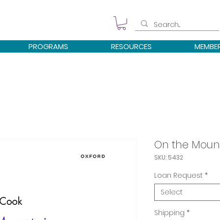
PROGRAMS
RESOURCES
MEMBE
On the Moun
SKU: 5432
Loan Request
*
Select
Shipping
*