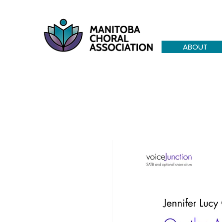
ABOUT