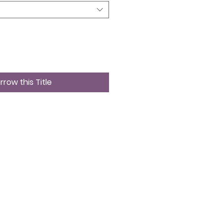
rrow this Title