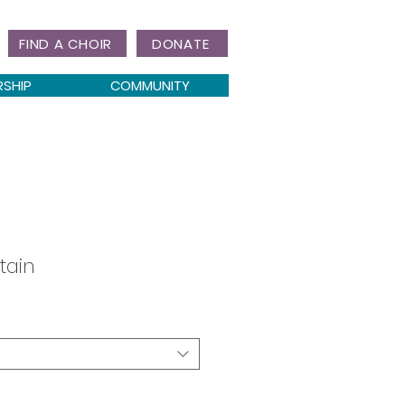
FIND A CHOIR
DONATE
RSHIP
COMMUNITY
tain