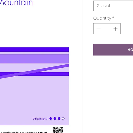
Select
Quantity
*
Bo