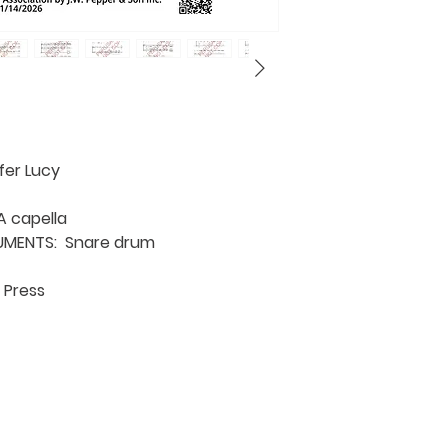
fer Lucy
 capella
UMENTS: Snare drum
 Press