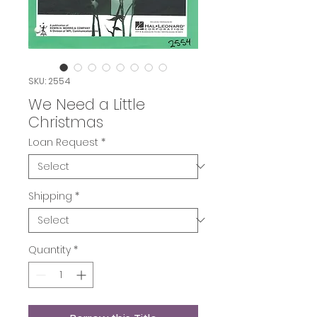
SKU: 2554
We Need a Little
Christmas
Loan Request
*
Shipping
*
Quantity
*