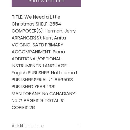
Borrow this Title
TITLE: We Need a Little
Christmas SHELF: 2554
COMPOSER(S): Herman, Jerry
ARRANGER(S): Kerr, Anita
VOICING: SATB PRIMARY
ACCOMPANIMENT: Piano
ADDITIONAL/OPTIONAL
INSTRUMENTS: LANGUAGE:
English PUBLISHER: Hal Leonard
PUBLISHER SERIAL #: 8565913
PUBLISHED YEAR: 1981
MANITOBAN?: No CANADIAN?:
No # PAGES: 8 TOTAL #
COPIES: 28
Additional Info