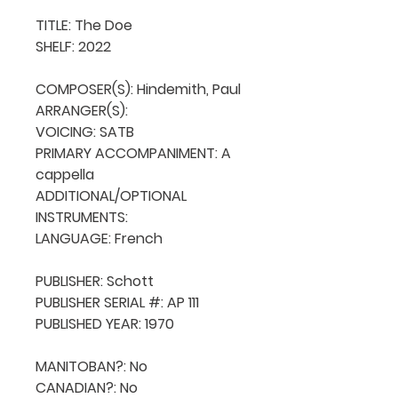
TITLE: The Doe

SHELF: 2022

COMPOSER(S): Hindemith, Paul

ARRANGER(S): 

VOICING: SATB

PRIMARY ACCOMPANIMENT: A 
cappella

ADDITIONAL/OPTIONAL 
INSTRUMENTS: 

LANGUAGE: French

PUBLISHER: Schott

PUBLISHER SERIAL #: AP 111

PUBLISHED YEAR: 1970

MANITOBAN?: No

CANADIAN?: No
