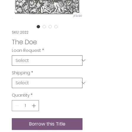
SKU: 2022
The Doe
Loan Request
*
Shipping
*
Quantity
*
Borrow this Title