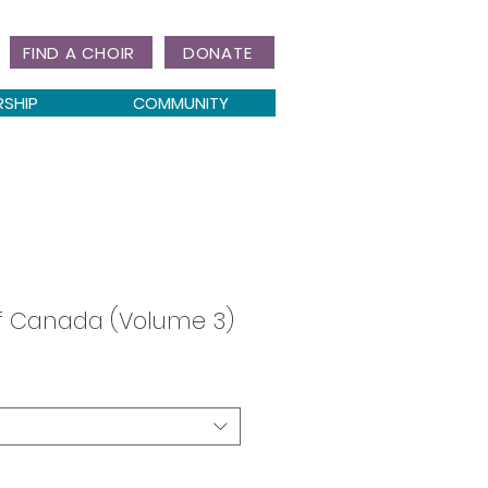
FIND A CHOIR
DONATE
RSHIP
COMMUNITY
of Canada (Volume 3)