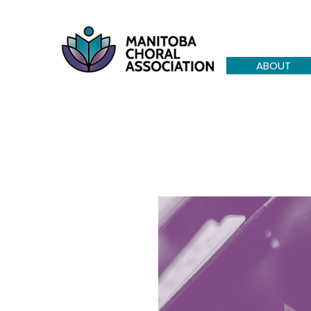
ABOUT