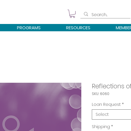
PROGRAMS
RESOURCES
MEMBE
Reflections 
SKU: 6060
Loan Request
*
Select
Shipping
*