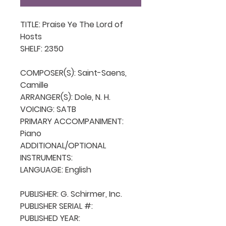
TITLE: Praise Ye The Lord of 
Hosts

SHELF: 2350

COMPOSER(S): Saint-Saens, 
Camille

ARRANGER(S): Dole, N. H. 

VOICING: SATB

PRIMARY ACCOMPANIMENT: 
Piano

ADDITIONAL/OPTIONAL 
INSTRUMENTS: 

LANGUAGE: English

PUBLISHER: G. Schirmer, Inc.

PUBLISHER SERIAL #: 

PUBLISHED YEAR: 
