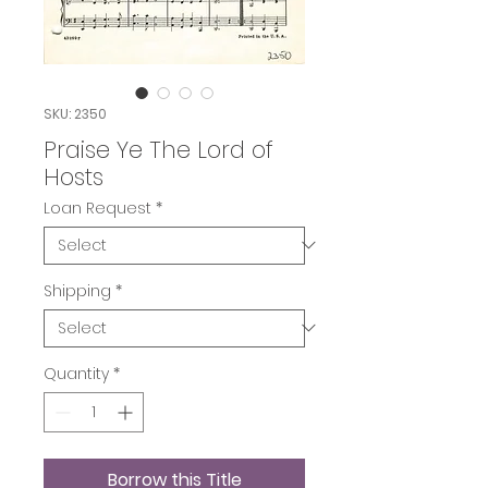
SKU: 2350
Praise Ye The Lord of
Hosts
Loan Request
*
Shipping
*
Quantity
*
Borrow this Title