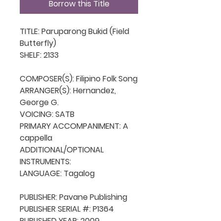
Borrow this Title
TITLE: Paruparong Bukid (Field 
Butterfly)

SHELF: 2133

COMPOSER(S): Filipino Folk Song

ARRANGER(S): Hernandez, 
George G.

VOICING: SATB

PRIMARY ACCOMPANIMENT: A 
cappella

ADDITIONAL/OPTIONAL 
INSTRUMENTS: 

LANGUAGE: Tagalog

PUBLISHER: Pavane Publishing

PUBLISHER SERIAL #: P1364

PUBLISHED YEAR: 2009
