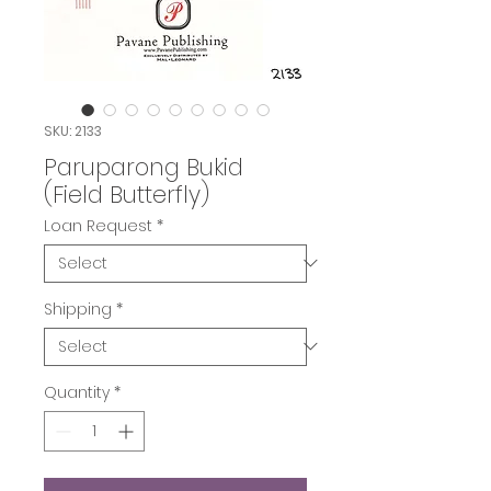
SKU: 2133
Paruparong Bukid
(Field Butterfly)
Loan Request
*
Shipping
*
Quantity
*