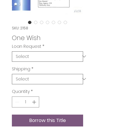
SKU: 2158
One Wish
Loan Request
*
Shipping
*
Quantity
*
Borrow this Title