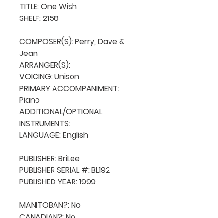
TITLE: One Wish

SHELF: 2158

COMPOSER(S): Perry, Dave & 
Jean

ARRANGER(S): 

VOICING: Unison

PRIMARY ACCOMPANIMENT: 
Piano

ADDITIONAL/OPTIONAL 
INSTRUMENTS: 

LANGUAGE: English

PUBLISHER: BriLee

PUBLISHER SERIAL #: BL192

PUBLISHED YEAR: 1999

MANITOBAN?: No

CANADIAN?: No
