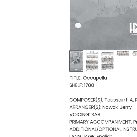
TITLE: Occapella

SHELF: 1788

COMPOSER(S): Toussaint, A. R.
ARRANGER(S): Nowak, Jerry

VOICING: SAB

PRIMARY ACCOMPANIMENT: Pi
ADDITIONAL/OPTIONAL INSTRU
LANGUAGE: English
