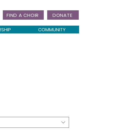
FIND A CHOIR
DONATE
RSHIP
COMMUNITY