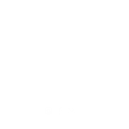
TION
CONTACT US
ME
Reg
Log
Ma
Sign Up for o
ur Newsle
tter