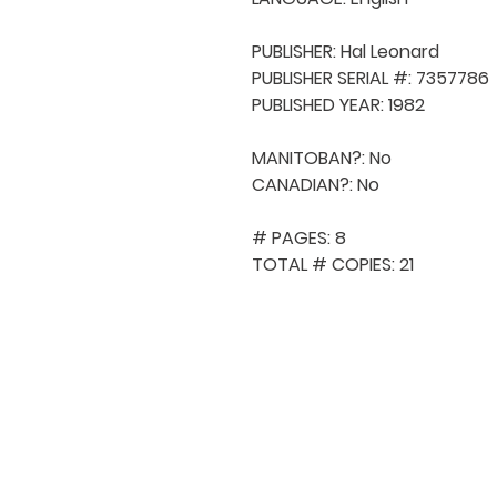
PUBLISHER: Hal Leonard

PUBLISHER SERIAL #: 7357786

PUBLISHED YEAR: 1982

MANITOBAN?: No

CANADIAN?: No

# PAGES: 8

TOTAL # COPIES: 21
QUICK NAVIGA
About MCA
Choral News
Press Kit