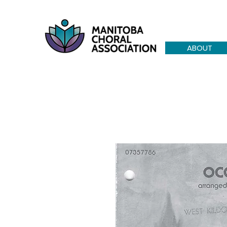
ABOUT