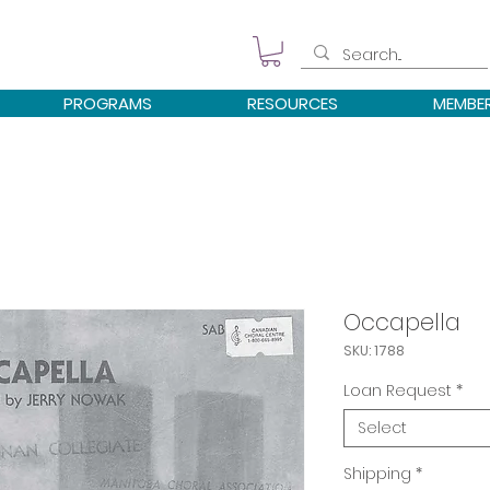
PROGRAMS
RESOURCES
MEMBE
Occapella
SKU: 1788
Loan Request
*
Select
Shipping
*