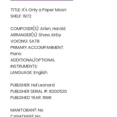
TITLE: It's Only a Paper Moon

SHELF: 1972

COMPOSER(S): Arlen, Harold

ARRANGER(S): Shaw, Kirby

VOICING: SATB

PRIMARY ACCOMPANIMENT: 
Piano

ADDITIONAL/OPTIONAL 
INSTRUMENTS: 

LANGUAGE: English

PUBLISHER: Hal Leonard

PUBLISHER SERIAL #: 8200520

PUBLISHED YEAR: 1996

MANITOBAN?: No

CANADIAN?: No
