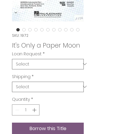
SKU: 1972
It's Only a Paper Moon
Loan Request
*
Shipping
*
Quantity
*
Borrow this Title