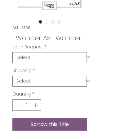
SKU: 2638
I Wonder As I Wander
Loan Request
*
Shipping
*
Quantity
*
Borrow this Title