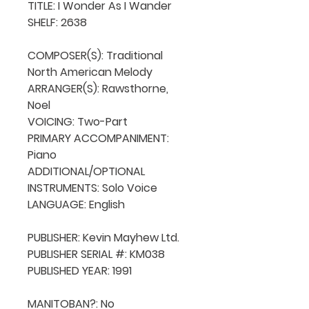
TITLE: I Wonder As I Wander

SHELF: 2638

COMPOSER(S): Traditional 
North American Melody

ARRANGER(S): Rawsthorne, 
Noel

VOICING: Two-Part

PRIMARY ACCOMPANIMENT: 
Piano

ADDITIONAL/OPTIONAL 
INSTRUMENTS: Solo Voice

LANGUAGE: English

PUBLISHER: Kevin Mayhew Ltd.

PUBLISHER SERIAL #: KM038

PUBLISHED YEAR: 1991

MANITOBAN?: No
