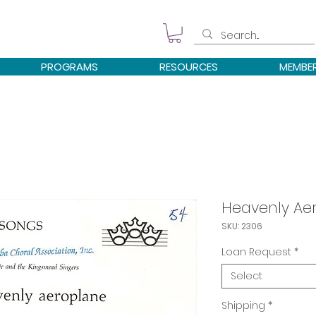
PROGRAMS
RESOURCES
MEMBE
Heavenly Ae
SKU: 2306
Loan Request
*
Select
Shipping
*