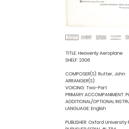
TITLE: Heavenly Aeroplane

SHELF: 2306

COMPOSER(S): Rutter, John

ARRANGER(S): 

VOICING: Two-Part

PRIMARY ACCOMPANIMENT: Pi
ADDITIONAL/OPTIONAL INSTRU
LANGUAGE: English

PUBLISHER: Oxford University 