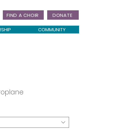
FIND A CHOIR
DONATE
RSHIP
COMMUNITY
roplane