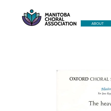
ABOUT