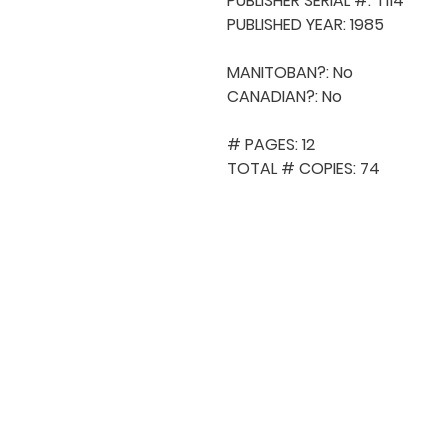
PUBLISHER SERIAL #: T114

PUBLISHED YEAR: 1985

MANITOBAN?: No

CANADIAN?: No

# PAGES: 12

TOTAL # COPIES: 74
QUICK NAVIGA
About MCA
Choral News
Press Kit
Employment
Volunteer
Donate