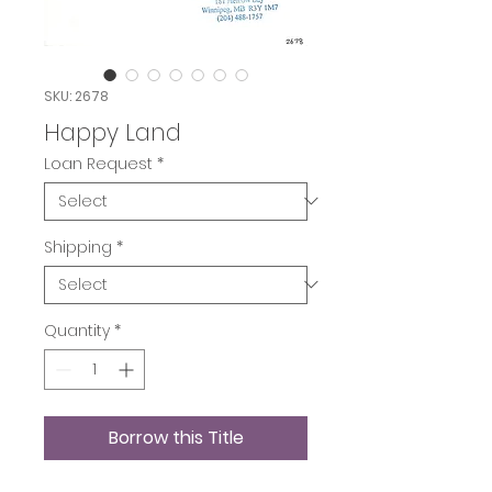
SKU: 2678
Happy Land
Loan Request
*
Shipping
*
Quantity
*
Borrow this Title