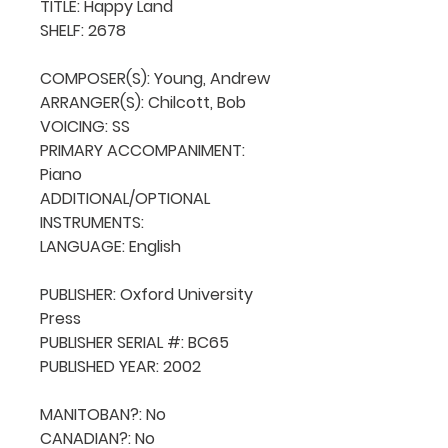
TITLE: Happy Land

SHELF: 2678

COMPOSER(S): Young, Andrew

ARRANGER(S): Chilcott, Bob

VOICING: SS

PRIMARY ACCOMPANIMENT: 
Piano

ADDITIONAL/OPTIONAL 
INSTRUMENTS: 

LANGUAGE: English

PUBLISHER: Oxford University 
Press

PUBLISHER SERIAL #: BC65

PUBLISHED YEAR: 2002

MANITOBAN?: No

CANADIAN?: No
