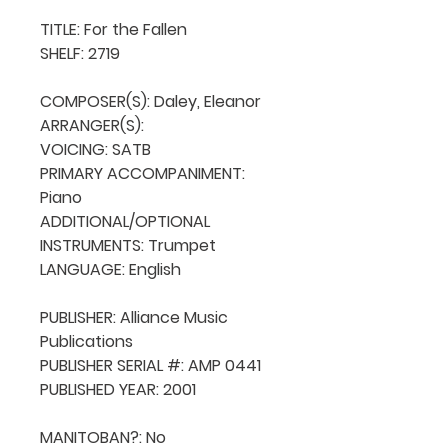
TITLE: For the Fallen

SHELF: 2719

COMPOSER(S): Daley, Eleanor

ARRANGER(S): 

VOICING: SATB

PRIMARY ACCOMPANIMENT: 
Piano

ADDITIONAL/OPTIONAL 
INSTRUMENTS: Trumpet

LANGUAGE: English

PUBLISHER: Alliance Music 
Publications

PUBLISHER SERIAL #: AMP 0441

PUBLISHED YEAR: 2001

MANITOBAN?: No
