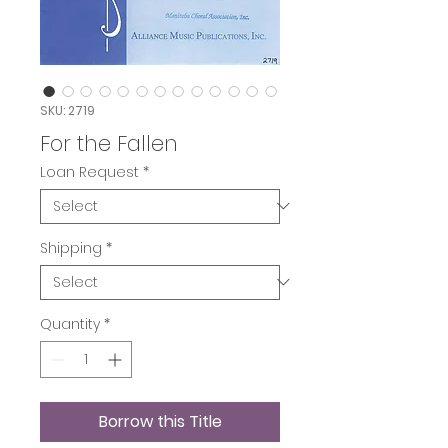
SKU: 2719
For the Fallen
Loan Request
*
Shipping
*
Quantity
*
Borrow this Title