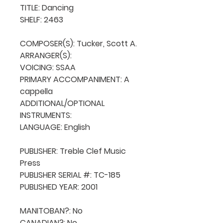
TITLE: Dancing  

SHELF: 2463

COMPOSER(S): Tucker, Scott A.

ARRANGER(S): 

VOICING: SSAA

PRIMARY ACCOMPANIMENT: A 
cappella

ADDITIONAL/OPTIONAL 
INSTRUMENTS: 

LANGUAGE: English

PUBLISHER: Treble Clef Music 
Press

PUBLISHER SERIAL #: TC-185

PUBLISHED YEAR: 2001

MANITOBAN?: No

CANADIAN?: No
