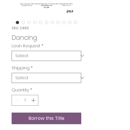
SKU: 2463
Dancing
Loan Request
*
Shipping
*
Quantity
*
Borrow this Title