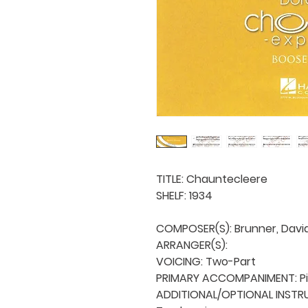
TITLE: Chauntecleere

SHELF: 1934

COMPOSER(S): Brunner, David 
ARRANGER(S): 

VOICING: Two-Part

PRIMARY ACCOMPANIMENT: Pi
ADDITIONAL/OPTIONAL INSTRU