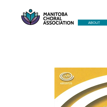
ABOUT