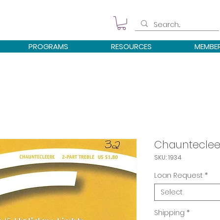
PROGRAMS
RESOURCES
MEMBE
Chaunteclee
SKU: 1934
Loan Request
*
Select
Shipping
*