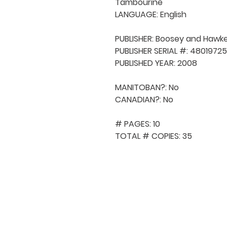
Tambourine

LANGUAGE: English

PUBLISHER: Boosey and Hawke
PUBLISHER SERIAL #: 48019725

PUBLISHED YEAR: 2008

MANITOBAN?: No

CANADIAN?: No

# PAGES: 10

TOTAL # COPIES: 35
QUICK NAVIGA
About MCA
Choral News