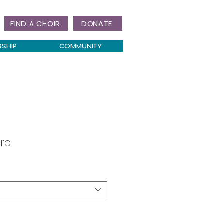
FIND A CHOIR
DONATE
RSHIP
COMMUNITY
re