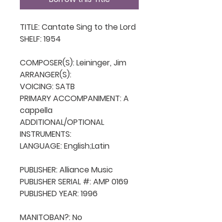
TITLE: Cantate Sing to the Lord

SHELF: 1954

COMPOSER(S): Leininger, Jim

ARRANGER(S): 

VOICING: SATB

PRIMARY ACCOMPANIMENT: A 
cappella

ADDITIONAL/OPTIONAL 
INSTRUMENTS: 

LANGUAGE: English;Latin

PUBLISHER: Alliance Music

PUBLISHER SERIAL #: AMP 0169

PUBLISHED YEAR: 1996

MANITOBAN?: No
