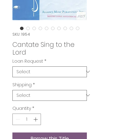
SKU: 1954
Cantate Sing to the
Lord
Loan Request
*
Shipping
*
Quantity
*
Borrow this Title