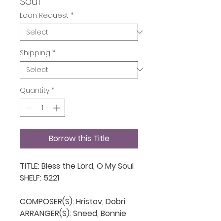
Soul
Loan Request
*
Shipping
*
Quantity
*
Borrow this Title
TITLE: Bless the Lord, O My Soul

SHELF: 5221

COMPOSER(S): Hristov, Dobri

ARRANGER(S): Sneed, Bonnie
