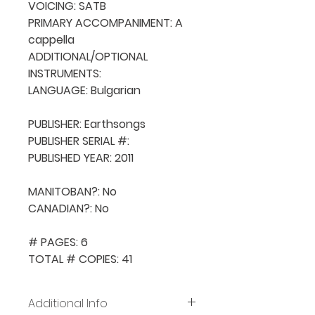
VOICING: SATB

PRIMARY ACCOMPANIMENT: A 
cappella

ADDITIONAL/OPTIONAL 
INSTRUMENTS: 

LANGUAGE: Bulgarian

PUBLISHER: Earthsongs

PUBLISHER SERIAL #: 

PUBLISHED YEAR: 2011

MANITOBAN?: No

CANADIAN?: No

# PAGES: 6

TOTAL # COPIES: 41
Additional Info