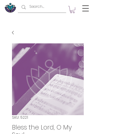
SKU: 5221
Bless the Lord, O My