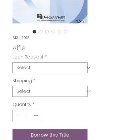
SKU: 2018
Alfie
Loan Request
*
Shipping
*
Quantity
*
Borrow this Title