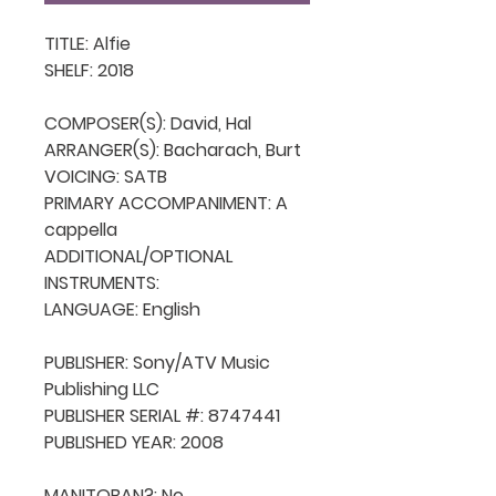
TITLE: Alfie

SHELF: 2018

COMPOSER(S): David, Hal

ARRANGER(S): Bacharach, Burt

VOICING: SATB

PRIMARY ACCOMPANIMENT: A 
cappella

ADDITIONAL/OPTIONAL 
INSTRUMENTS: 

LANGUAGE: English

PUBLISHER: Sony/ATV Music 
Publishing LLC

PUBLISHER SERIAL #: 8747441

PUBLISHED YEAR: 2008

MANITOBAN?: No
