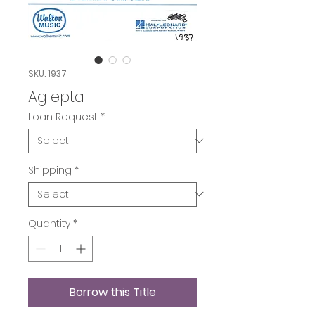
SKU: 1937
Aglepta
Loan Request
*
Shipping
*
Quantity
*
Borrow this Title