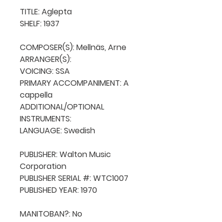
TITLE: Aglepta

SHELF: 1937

COMPOSER(S): Mellnäs, Arne

ARRANGER(S): 

VOICING: SSA

PRIMARY ACCOMPANIMENT: A 
cappella

ADDITIONAL/OPTIONAL 
INSTRUMENTS: 

LANGUAGE: Swedish

PUBLISHER: Walton Music 
Corporation

PUBLISHER SERIAL #: WTC1007

PUBLISHED YEAR: 1970

MANITOBAN?: No
