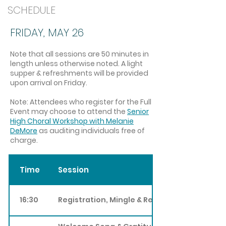
SCHEDULE
FRIDAY, MAY 26
Note that all sessions are 50 min
utes in
length unless otherwise noted. A light
supper & refreshments will be provided
upon arrival on Friday.
Note: Attendees who register for the Full
Event may choose to attend the
Senior
High Choral Workshop with Melanie
DeMore
as auditing in
dividuals free of
charge.
Time
Session
16:30
Registration, Mingle & Refreshments