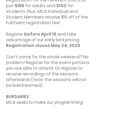
just
$165
for adults and
$100
for
students. Plus, MCA Individual and
19:00
Closing Event
Student Members receive $15 off of the
Full Event registration fee!
22:00
End of Day 2
Register
before April 15
and take
advantage of our early bird pricing.
Registration closes May 24, 2023
.
Can't come for the whole weekend? No
problem! Register for the event portions
you are able to attend. Or register to
receive recordings of the sessions
afterwards (note: the sessions will not
be livestreamed).
​​​BURSARIES
:
MCA seeks to make our programming
accessible to all Manitobans, regardless
of financial situation. If cost is a barrier for
you, we encourage you to apply for a
MCA Program Bursary to cover a portion
or all of your registration fee. A limited