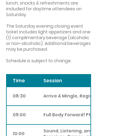
lunch, snacks & refreshments are
included for daytime attendee
s on
Saturday.
The Saturday evening closing event
ticket includes light
appetizers and one
(1) complimentary beverage (a
lcoholic
or non-alcoholic). Additional beverages
may be purchased.
Schedule is subject to change.
Time
Session
08:30
Arrive & Mingle, Registration
09:00
Full Body Forward! Pt III
Sound, Listening, and Group Creativity:
10:00