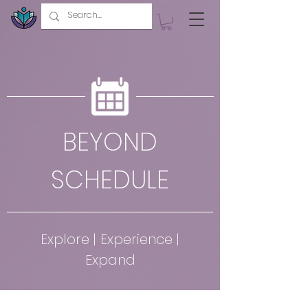
BEYOND
SCHEDULE
Explore | Experience |
Expand