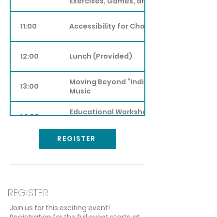
Exercises, Games, and Practices
11:00
Accessibility for Choirs
12:00
Lunch (Provided)
Moving Beyond “Indigenous Inclusion” i
13:00
Music
Educational Workshop on First Nations
14:00
Traditional Singing
REGISTER
15:00
Choir as a Gender-Affirming Space
Collaborative SongWriting: An Approach
16:00
Writing Songs with your Choir
REGISTER
17:00
Dinner (Not Provided), Travel Time
Join us for this exciting event!
Registration for the full event starts at