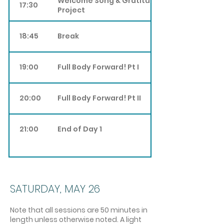
Welcome Song & Gratitude Song
17:30
Project
18:45
Break
19:00
Full Body Forward! Pt I
20:00
Full Body Forward! Pt II
21:00
End of Day 1
SATURDAY, MAY 26
Note that all sessions are 50 minutes in
length unless otherwise noted. A light