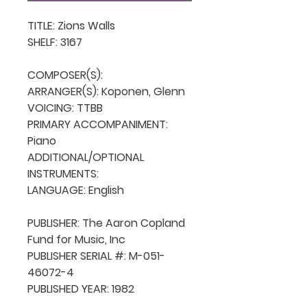
TITLE: Zions Walls

SHELF: 3167

COMPOSER(S): 

ARRANGER(S): Koponen, Glenn

VOICING: TTBB

PRIMARY ACCOMPANIMENT: 
Piano

ADDITIONAL/OPTIONAL 
INSTRUMENTS: 

LANGUAGE: English

PUBLISHER: The Aaron Copland 
Fund for Music, Inc

PUBLISHER SERIAL #: M-051-
46072-4

PUBLISHED YEAR: 1982
