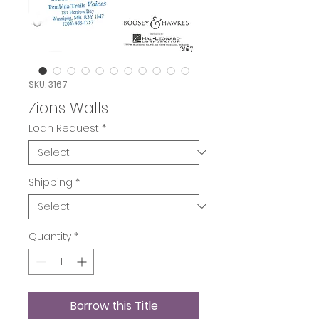
SKU: 3167
Zions Walls
Loan Request
*
Shipping
*
Quantity
*
Borrow this Title