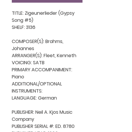
TITLE: Zigeunerlieder (Gypsy 
Song #5)

SHELF: 3136

COMPOSER(S): Brahms, 
Johannes

ARRANGER(S): Fleet, Kenneth

VOICING: SATB

PRIMARY ACCOMPANIMENT: 
Piano

ADDITIONAL/OPTIONAL 
INSTRUMENTS: 

LANGUAGE: German

PUBLISHER: Neil A. Kjos Music 
Company

PUBLISHER SERIAL #: ED. 8780
