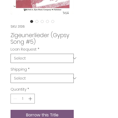
SKU: 3136
Zigeunerlieder (Gypsy
Song #5)
Loan Request
*
Shipping
*
Quantity
*
Borrow this Title