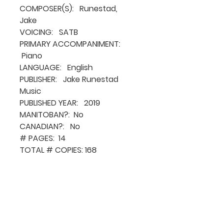
COMPOSER(S): Runestad,
Jake
VOICING: SATB
PRIMARY ACCOMPANIMENT:
Piano
LANGUAGE: English
PUBLISHER: Jake Runestad
Music
PUBLISHED YEAR: 2019
MANITOBAN?: No
CANADIAN?: No
# PAGES: 14
TOTAL # COPIES: 168
QUICK NAVIGATION
About MCA