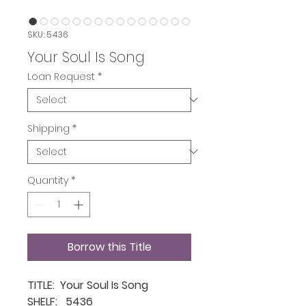
SKU: 5436
Your Soul Is Song
Loan Request
*
Shipping
*
Quantity
*
Borrow this Title
TITLE: Your Soul Is Song
SHELF: 5436