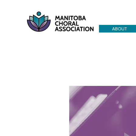
ABOUT