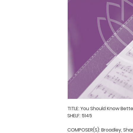
TITLE: You Should Know Better
SHELF: 5145

COMPOSER(S): Broadley, Shar