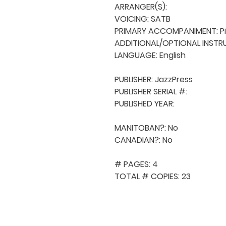
ARRANGER(S): 

VOICING: SATB

PRIMARY ACCOMPANIMENT: Pi
ADDITIONAL/OPTIONAL INSTRU
LANGUAGE: English

PUBLISHER: JazzPress

PUBLISHER SERIAL #: 

PUBLISHED YEAR: 

MANITOBAN?: No

CANADIAN?: No

# PAGES: 4

TOTAL # COPIES: 23
QUICK NAVIGA