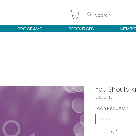
PROGRAMS
RESOURCES
MEMBE
You Should K
SKU: 5145
Loan Request
*
Select
Shipping
*