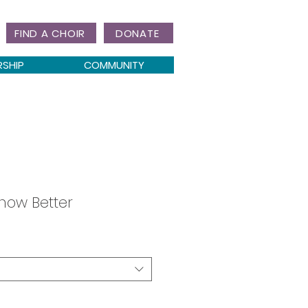
FIND A CHOIR
DONATE
RSHIP
COMMUNITY
now Better