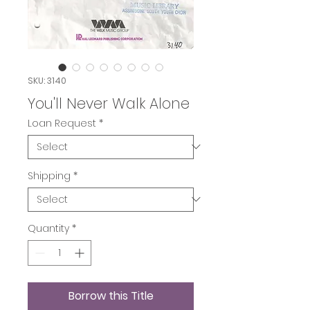
SKU: 3140
You'll Never Walk Alone
Loan Request
*
Shipping
*
Quantity
*
Borrow this Title