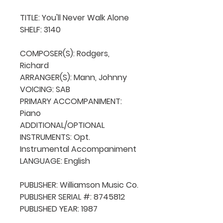
TITLE: You'll Never Walk Alone

SHELF: 3140

COMPOSER(S): Rodgers, 
Richard

ARRANGER(S): Mann, Johnny

VOICING: SAB

PRIMARY ACCOMPANIMENT: 
Piano

ADDITIONAL/OPTIONAL 
INSTRUMENTS: Opt. 
Instrumental Accompaniment

LANGUAGE: English

PUBLISHER: Williamson Music Co.

PUBLISHER SERIAL #: 8745812

PUBLISHED YEAR: 1987
