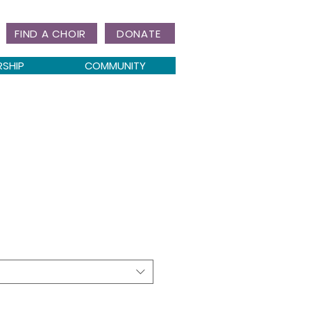
FIND A CHOIR
DONATE
RSHIP
COMMUNITY