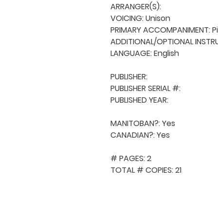
ARRANGER(S): 

VOICING: Unison

PRIMARY ACCOMPANIMENT: Pi
ADDITIONAL/OPTIONAL INSTRU
LANGUAGE: English

PUBLISHER: 

PUBLISHER SERIAL #: 

PUBLISHED YEAR: 

MANITOBAN?: Yes

CANADIAN?: Yes

# PAGES: 2

TOTAL # COPIES: 21
QUICK NAVIGA