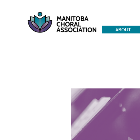
ABOUT