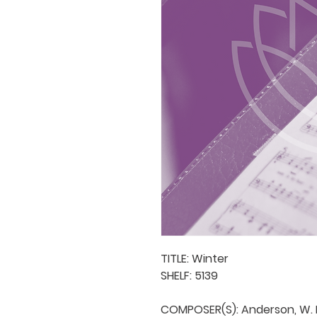
TITLE: Winter

SHELF: 5139

COMPOSER(S): Anderson, W. H