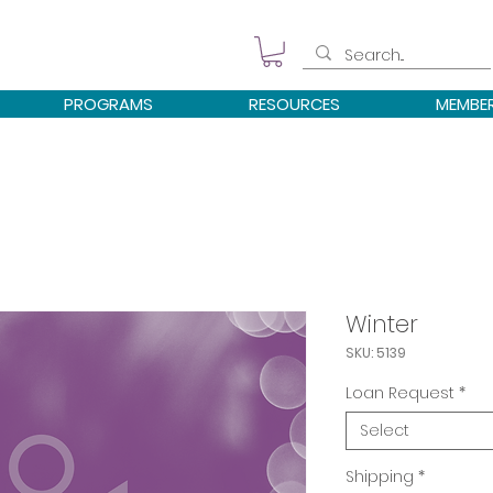
PROGRAMS
RESOURCES
MEMBE
Winter
SKU: 5139
Loan Request
*
Select
Shipping
*