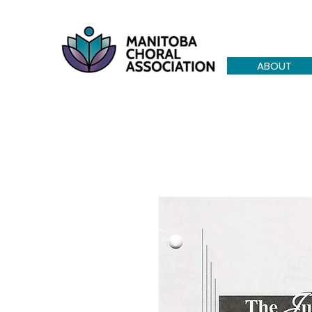
ABOUT