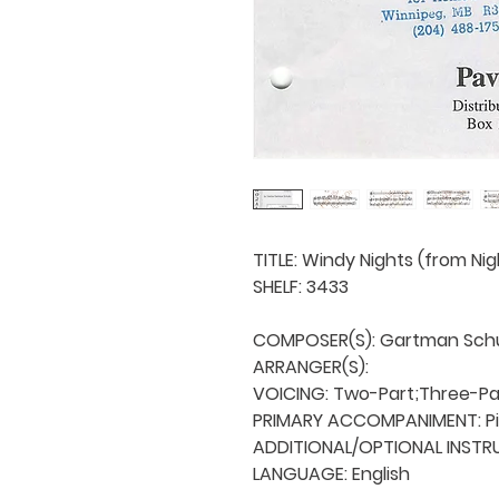
TITLE: Windy Nights (from Nigh
SHELF: 3433

COMPOSER(S): Gartman Schul
ARRANGER(S): 

VOICING: Two-Part;Three-Par
PRIMARY ACCOMPANIMENT: Pi
ADDITIONAL/OPTIONAL INSTRU
LANGUAGE: English
