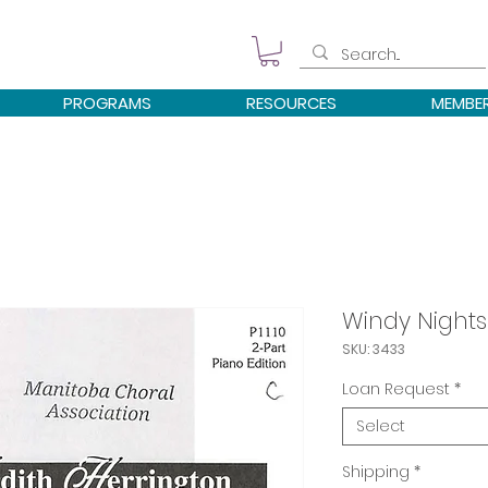
PROGRAMS
RESOURCES
MEMBE
Windy Nights
SKU: 3433
Loan Request
*
Select
Shipping
*