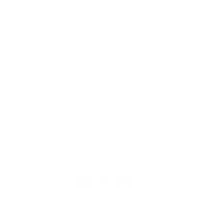
TION
CONTACT US
ME
Reg
Log
Ma
Sign Up for o
ur Newsle
tter
Mem