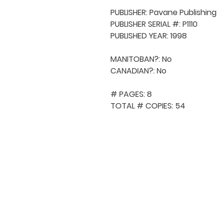
PUBLISHER: Pavane Publishing

PUBLISHER SERIAL #: P1110

PUBLISHED YEAR: 1998

MANITOBAN?: No

CANADIAN?: No

# PAGES: 8

TOTAL # COPIES: 54
QUICK NAVIGA
About MCA
Choral News
Press Kit
Employment