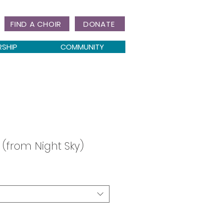
FIND A CHOIR
DONATE
RSHIP
COMMUNITY
 (from Night Sky)