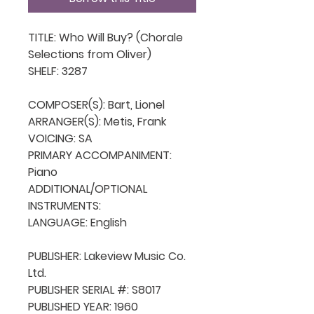
TITLE: Who Will Buy? (Chorale 
Selections from Oliver)

SHELF: 3287

COMPOSER(S): Bart, Lionel

ARRANGER(S): Metis, Frank 

VOICING: SA

PRIMARY ACCOMPANIMENT: 
Piano

ADDITIONAL/OPTIONAL 
INSTRUMENTS: 

LANGUAGE: English

PUBLISHER: Lakeview Music Co. 
Ltd.

PUBLISHER SERIAL #: S8017

PUBLISHED YEAR: 1960
