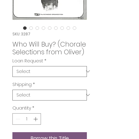
SKU: 3287
Who Will Buy? (Chorale
Selections from Oliver)
Loan Request
*
Shipping
*
Quantity
*
Borrow this Title