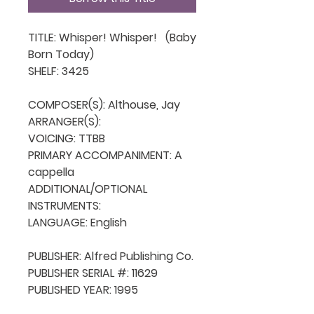
TITLE: Whisper! Whisper!   (Baby 
Born Today)

SHELF: 3425

COMPOSER(S): Althouse, Jay

ARRANGER(S): 

VOICING: TTBB

PRIMARY ACCOMPANIMENT: A 
cappella

ADDITIONAL/OPTIONAL 
INSTRUMENTS: 

LANGUAGE: English

PUBLISHER: Alfred Publishing Co.

PUBLISHER SERIAL #: 11629

PUBLISHED YEAR: 1995
