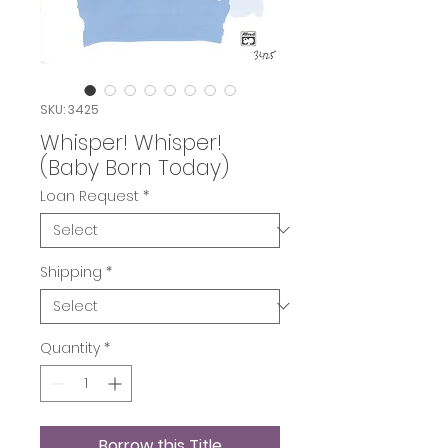
SKU: 3425
Whisper! Whisper!
(Baby Born Today)
Loan Request
*
Shipping
*
Quantity
*
Borrow this Title