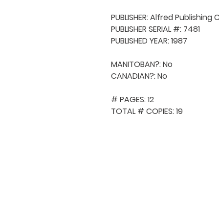
PUBLISHER: Alfred Publishing C
PUBLISHER SERIAL #: 7481

PUBLISHED YEAR: 1987

MANITOBAN?: No

CANADIAN?: No

# PAGES: 12

TOTAL # COPIES: 19
QUICK NAVIGA
About MCA
Choral News
Press Kit