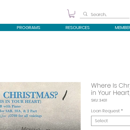
PROGRAMS
RESOURCES
MEMBE
Where Is Chr
in Your Heart
SKU: 3431
Loan Request
*
Select