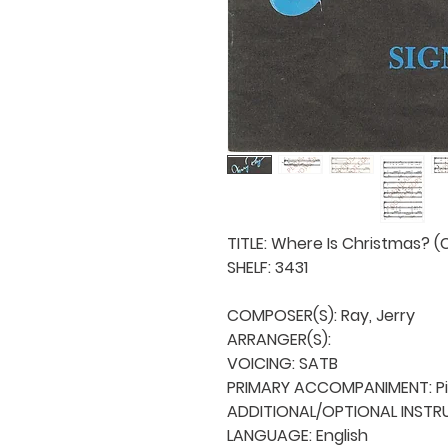
TITLE: Where Is Christmas? (C
SHELF: 3431

COMPOSER(S): Ray, Jerry

ARRANGER(S): 

VOICING: SATB

PRIMARY ACCOMPANIMENT: Pi
ADDITIONAL/OPTIONAL INSTRU
LANGUAGE: English
