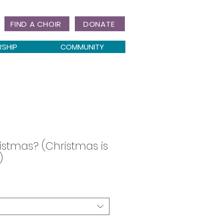
FIND A CHOIR
DONATE
RSHIP
COMMUNITY
istmas? (Christmas is
)