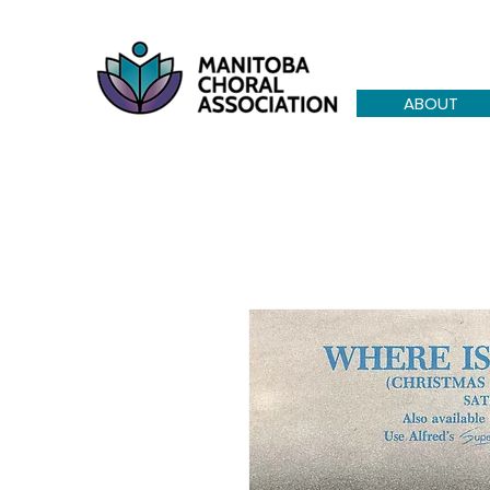
ABOUT