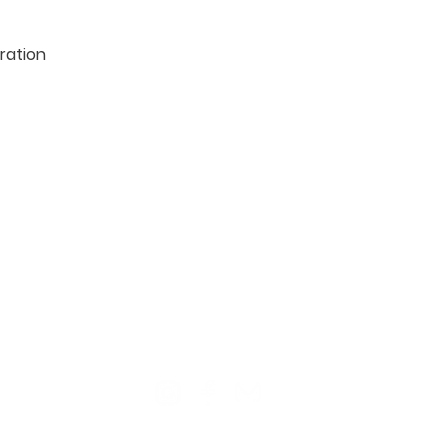
ration

TION
CONTACT US
ME
Reg
Log
Ma
Sign Up for o
ur Newsle
tter