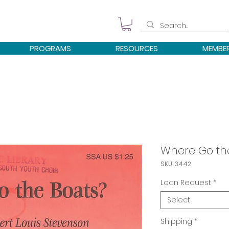
PROGRAMS
RESOURCES
MEMBE
Where Go th
SKU: 3442
Loan Request
*
Select
Shipping
*