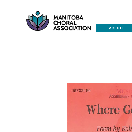
ABOUT