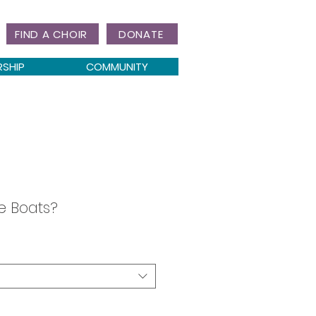
FIND A CHOIR
DONATE
RSHIP
COMMUNITY
e Boats?