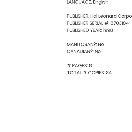
LANGUAGE: English

PUBLISHER: Hal Leonard Corpo
PUBLISHER SERIAL #: 8703184

PUBLISHED YEAR: 1998

MANITOBAN?: No

CANADIAN?: No

# PAGES: 8

TOTAL # COPIES: 34
QUICK NAVIGA
About MCA
Choral News
Press Kit