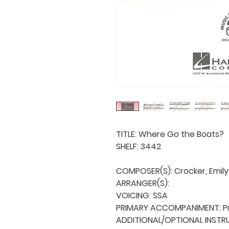
TITLE: Where Go the Boats?

SHELF: 3442

COMPOSER(S): Crocker, Emily

ARRANGER(S): 

VOICING: SSA

PRIMARY ACCOMPANIMENT: Pi
ADDITIONAL/OPTIONAL INSTRU