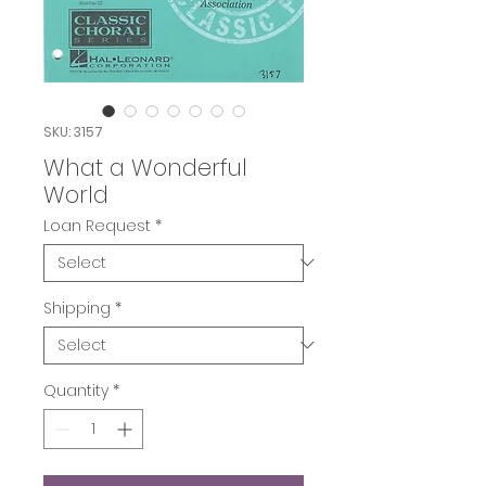
SKU: 3157
What a Wonderful
World
Loan Request
*
Shipping
*
Quantity
*