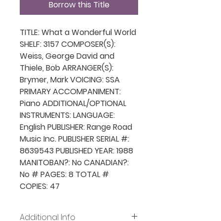
Borrow this Title
TITLE: What a Wonderful World
SHELF: 3157 COMPOSER(S):
Weiss, George David and
Thiele, Bob ARRANGER(S):
Brymer, Mark VOICING: SSA
PRIMARY ACCOMPANIMENT:
Piano ADDITIONAL/OPTIONAL
INSTRUMENTS: LANGUAGE:
English PUBLISHER: Range Road
Music Inc. PUBLISHER SERIAL #:
8639543 PUBLISHED YEAR: 1988
MANITOBAN?: No CANADIAN?:
No # PAGES: 8 TOTAL #
COPIES: 47
Additional Info