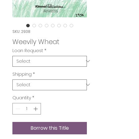
SKU: 2938
Weevily Wheat
Loan Request
*
Shipping
*
Quantity
*
Borrow this Title