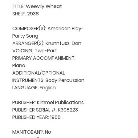
TITLE: Weevily Wheat

SHELF: 2938

COMPOSER(S): American Play-
Party Song

ARRANGER(S): Krunnfusz, Dan

VOICING: Two-Part

PRIMARY ACCOMPANIMENT: 
Piano

ADDITIONAL/OPTIONAL 
INSTRUMENTS: Body Percussion

LANGUAGE: English

PUBLISHER: Kimmel Publications

PUBLISHER SERIAL #: K308223

PUBLISHED YEAR: 1988

MANITOBAN?: No
