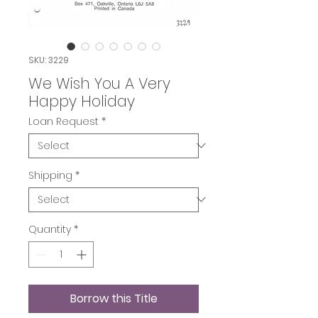
SKU: 3229
We Wish You A Very
Happy Holiday
Loan Request
*
Shipping
*
Quantity
*
Borrow this Title