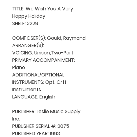
TITLE: We Wish You A Very 
Happy Holiday

SHELF: 3229

COMPOSER(S): Gould, Raymond

ARRANGER(S): 

VOICING: Unison;Two-Part

PRIMARY ACCOMPANIMENT: 
Piano

ADDITIONAL/OPTIONAL 
INSTRUMENTS: Opt. Orff 
Instruments

LANGUAGE: English

PUBLISHER: Leslie Music Supply 
Inc. 

PUBLISHER SERIAL #: 2075

PUBLISHED YEAR: 1993
