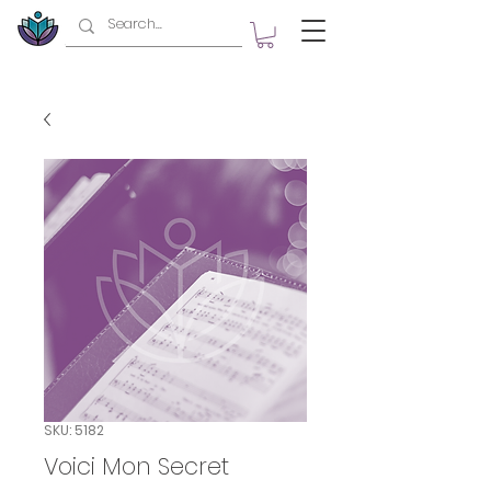
SKU: 5182
Voici Mon Secret