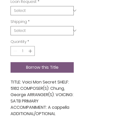
Loan Request
*
Shipping
*
Quantity
*
Borrow this Title
TITLE: Voici Mon Secret SHELF:
5182 COMPOSER(S): Chung,
George ARRANGER(S): VOICING:
SATB PRIMARY
ACCOMPANIMENT: A cappella
ADDITIONAL/OPTIONAL