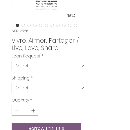
SKU: 2526
Vivre, Aimer, Partager /
Live, Love, Share
Loan Request
*
Shipping
*
Quantity
*
Borrow this Title