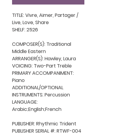
TITLE: Vivre, Aimer, Partager / 
Live, Love, Share

SHELF: 2526

COMPOSER(S): Traditional 
Middle Eastern

ARRANGER(S): Hawley, Laura

VOICING: Two-Part Treble

PRIMARY ACCOMPANIMENT: 
Piano

ADDITIONAL/OPTIONAL 
INSTRUMENTS: Percussion

LANGUAGE: 
Arabic;English;French

PUBLISHER: Rhythmic Trident

PUBLISHER SERIAL #: RTWF-004
