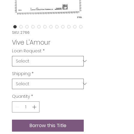
SKU: 2766
Vive L'Amour
Loan Request
*
Shipping
*
Quantity
*
Borrow this Title