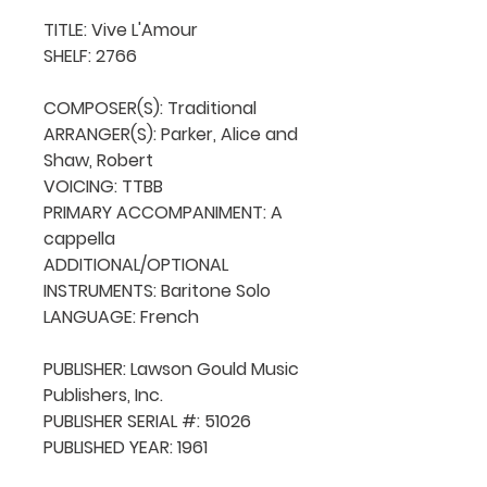
TITLE: Vive L'Amour

SHELF: 2766

COMPOSER(S): Traditional

ARRANGER(S): Parker, Alice and 
Shaw, Robert

VOICING: TTBB

PRIMARY ACCOMPANIMENT: A 
cappella

ADDITIONAL/OPTIONAL 
INSTRUMENTS: Baritone Solo

LANGUAGE: French

PUBLISHER: Lawson Gould Music 
Publishers, Inc.

PUBLISHER SERIAL #: 51026

PUBLISHED YEAR: 1961
