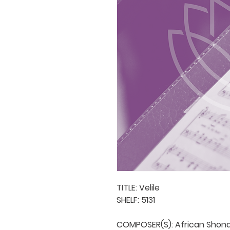
TITLE: Velile

SHELF: 5131

COMPOSER(S): African Shona