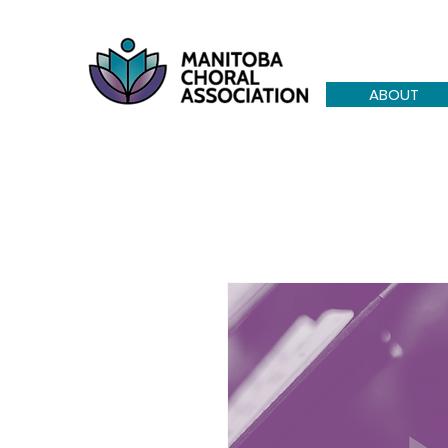
ABOUT