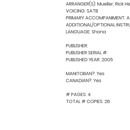
ARRANGER(S): Mueller, Rick H
VOICING: SATB

PRIMARY ACCOMPANIMENT: A 
ADDITIONAL/OPTIONAL INSTRU
LANGUAGE: Shona

PUBLISHER: 

PUBLISHER SERIAL #: 

PUBLISHED YEAR: 2005

MANITOBAN?: Yes

CANADIAN?: Yes

# PAGES: 4

TOTAL # COPIES: 26
QUICK NAVIGA