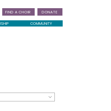
FIND A CHOIR
DONATE
RSHIP
COMMUNITY