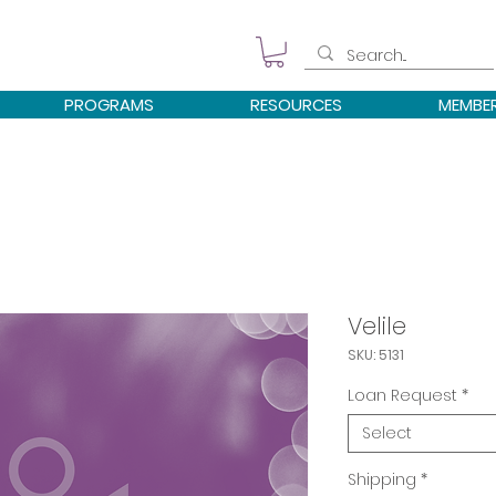
PROGRAMS
RESOURCES
MEMBE
Velile
SKU: 5131
Loan Request
*
Select
Shipping
*