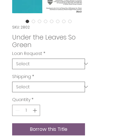
SKU: 2802
Under the Leaves So
Green
Loan Request
*
Shipping
*
Quantity
*
Borrow this Title