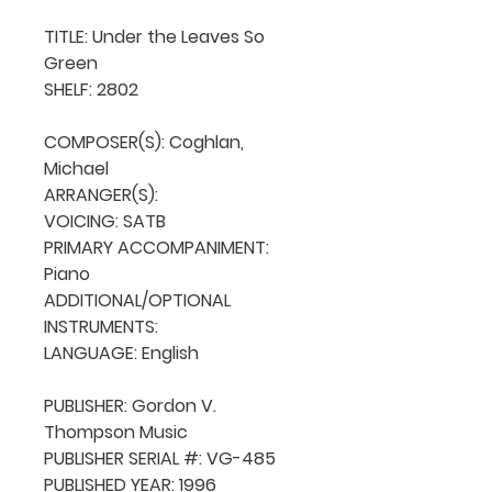
TITLE: Under the Leaves So 
Green

SHELF: 2802

COMPOSER(S): Coghlan, 
Michael

ARRANGER(S): 

VOICING: SATB

PRIMARY ACCOMPANIMENT: 
Piano

ADDITIONAL/OPTIONAL 
INSTRUMENTS: 

LANGUAGE: English

PUBLISHER: Gordon V. 
Thompson Music

PUBLISHER SERIAL #: VG-485

PUBLISHED YEAR: 1996
