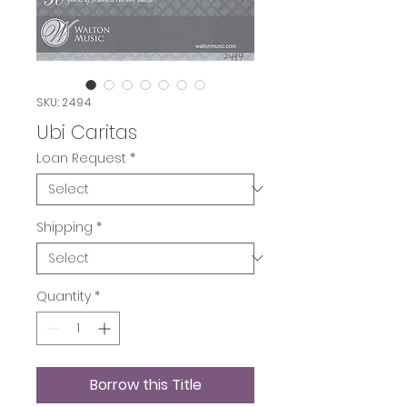
SKU: 2494
Ubi Caritas
Loan Request
*
Shipping
*
Quantity
*
Borrow this Title