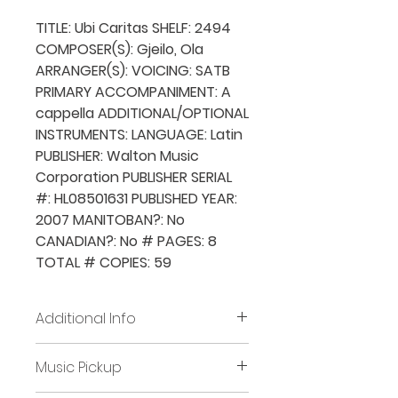
TITLE: Ubi Caritas SHELF: 2494
COMPOSER(S): Gjeilo, Ola
ARRANGER(S): VOICING: SATB
PRIMARY ACCOMPANIMENT: A
cappella ADDITIONAL/OPTIONAL
INSTRUMENTS: LANGUAGE: Latin
PUBLISHER: Walton Music
Corporation PUBLISHER SERIAL
#: HL08501631 PUBLISHED YEAR:
2007 MANITOBAN?: No
CANADIAN?: No # PAGES: 8
TOTAL # COPIES: 59
Additional Info
Before placing new requests,
Music Pickup
all previously borrowed music
must be returned and/or all