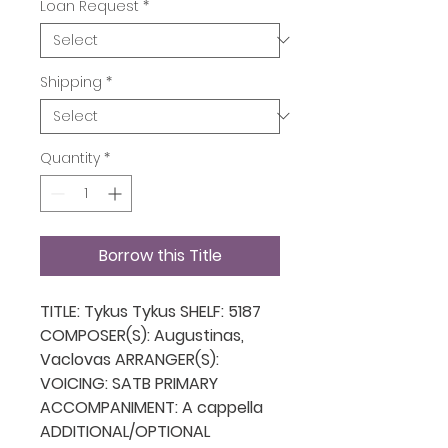
Loan Request
*
Shipping
*
Quantity
*
Borrow this Title
TITLE: Tykus Tykus SHELF: 5187
COMPOSER(S): Augustinas,
Vaclovas ARRANGER(S):
VOICING: SATB PRIMARY
ACCOMPANIMENT: A cappella
ADDITIONAL/OPTIONAL