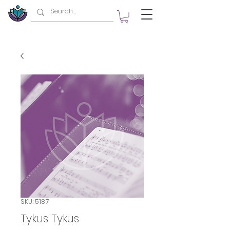
SKU: 5187
Tykus Tykus