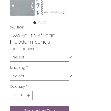
SKU: 1908
Two South African
Freedom Songs
Loan Request
*
Shipping
*
Quantity
*
Borrow this Title