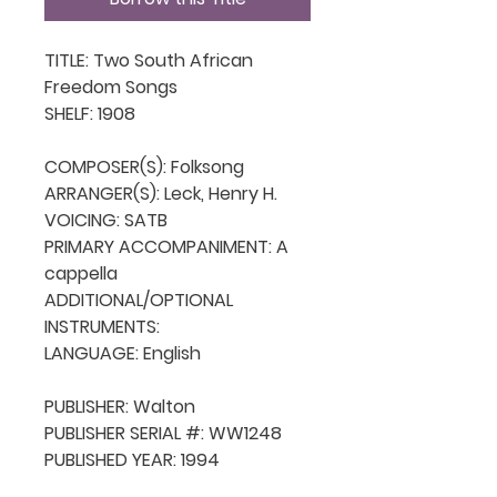
TITLE: Two South African 
Freedom Songs

SHELF: 1908

COMPOSER(S): Folksong

ARRANGER(S): Leck, Henry H.

VOICING: SATB

PRIMARY ACCOMPANIMENT: A 
cappella

ADDITIONAL/OPTIONAL 
INSTRUMENTS: 

LANGUAGE: English

PUBLISHER: Walton

PUBLISHER SERIAL #: WW1248

PUBLISHED YEAR: 1994
